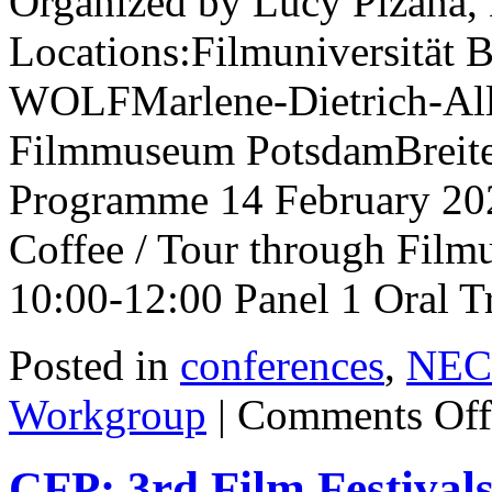
Organized by Lucy Pizaña, 
Locations:Filmuniversitä
WOLFMarlene-Dietrich-Al
Filmmuseum PotsdamBreite
Programme 14 February 202
Coffee / Tour through Fil
10:00-12:00 Panel 1 Oral T
Posted in
conferences
,
NECS
Workgroup
|
Comments Off
CFP: 3rd Film Festiva