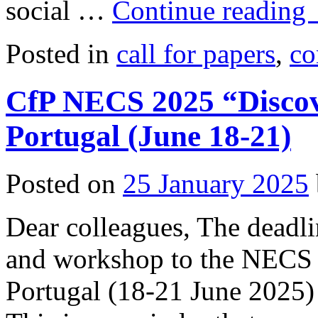
social …
Continue reading
Posted in
call for papers
,
co
CfP NECS 2025 “Discov
Portugal (June 18-21)
Posted on
25 January 2025
Dear colleagues, The deadli
and workshop to the NECS 
Portugal (18-21 June 2025) 