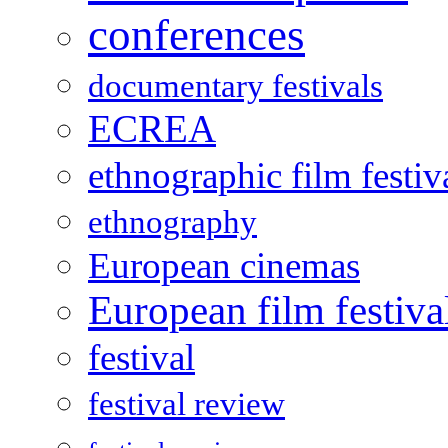
conferences
documentary festivals
ECREA
ethnographic film festiv
ethnography
European cinemas
European film festiva
festival
festival review