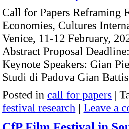
Call for Papers Reframing Fi
Economies, Cultures Intern
Venice, 11-12 February, 20
Abstract Proposal Deadlin
Keynote Speakers: Gian Pier
Studi di Padova Gian Batt
Posted in
call for papers
|
T
festival research
|
Leave a 
CfP Film Festival in So