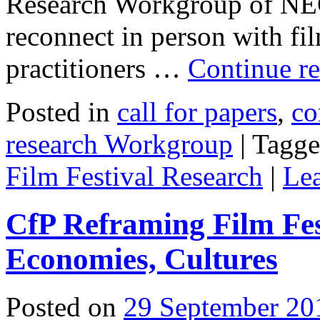
Research Workgroup of NEC
reconnect in person with film
practitioners …
Continue r
Posted in
call for papers
,
co
research Workgroup
|
Tagg
Film Festival Research
|
Le
CfP Reframing Film Fest
Economies, Cultures
Posted on
29 September 20