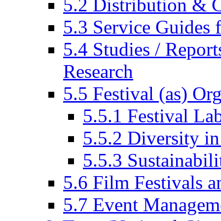
5.2 Distribution & C
5.3 Service Guides f
5.4 Studies / Report
Research
5.5 Festival (as) Or
5.5.1 Festival La
5.5.2 Diversity in
5.5.3 Sustainabili
5.6 Film Festivals a
5.7 Event Managem