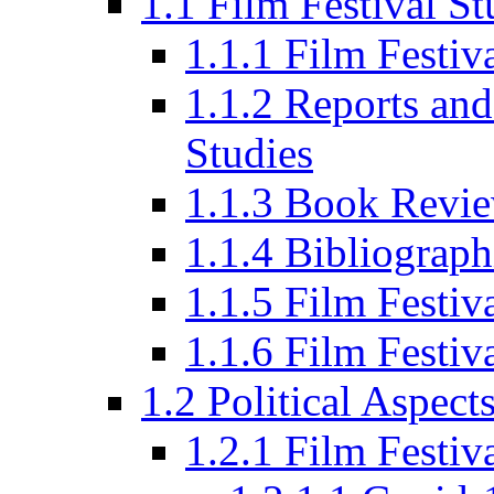
1.1 Film Festival St
1.1.1 Film Festi
1.1.2 Reports and
Studies
1.1.3 Book Revi
1.1.4 Bibliograph
1.1.5 Film Festi
1.1.6 Film Festiv
1.2 Political Aspect
1.2.1 Film Festiv