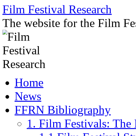
Skip
Film Festival Research
to
content
The website for the Film F
Home
News
FFRN Bibliography
1. Film Festivals: Th