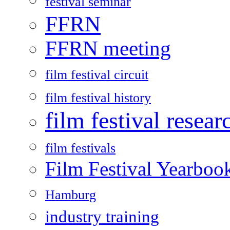
festival seminar
FFRN
FFRN meeting
film festival circuit
film festival history
film festival resear
film festivals
Film Festival Yearboo
Hamburg
industry training