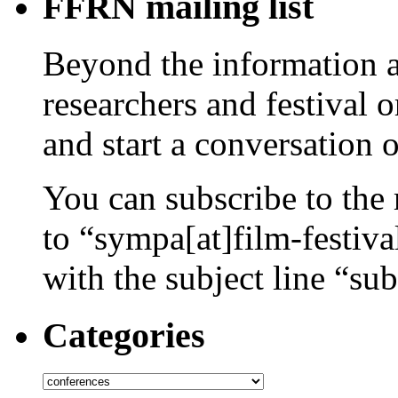
FFRN mailing list
Beyond the information av
researchers and festival 
and start a conversation 
You can subscribe to the 
to “sympa[at]film-festiv
with the subject line “sub
Categories
Categories