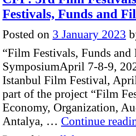
Festivals, Funds and F
Posted on
3 January 2023
b
“Film Festivals, Funds and 
SymposiumApril 7-8-9, 202
Istanbul Film Festival, Apr
part of the project “Film Fe
Economy, Organization, Aud
Antalya, …
Continue read