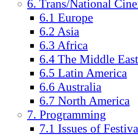
6. Trans/National Cin
6.1 Europe
6.2 Asia
6.3 Africa
6.4 The Middle Eas
6.5 Latin America
6.6 Australia
6.7 North America
7. Programming
7.1 Issues of Festi