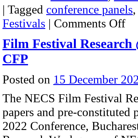
|
Tagged
conference panels
on
Festivals
|
Comments Off
SCM
Confe
2022
Film Festival Researc
CFP
Posted on
15 December 20
The NECS Film Festival Re
papers and pre-constituted
2022 Conference, Bucharest