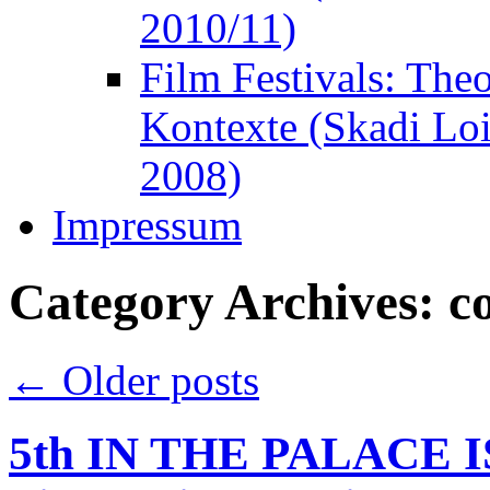
2010/11)
Film Festivals: The
Kontexte (Skadi Lo
2008)
Impressum
Category Archives:
c
←
Older posts
5th IN THE PALACE IS