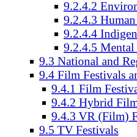
9.2.4.2 Enviro
9.2.4.3 Human 
9.2.4.4 Indige
9.2.4.5 Mental
9.3 National and R
9.4 Film Festivals 
9.4.1 Film Festiv
9.4.2 Hybrid Film
9.4.3 VR (Film) F
9.5 TV Festivals