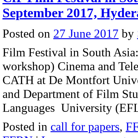
September 2017, Hyder
Posted on
27 June 2017
by
Film Festival in South Asi
workshop) Cinema and Tele
CATH at De Montfort Unive
and Department of Film Stud
Languages University (EF
Posted in
call for papers
,
F