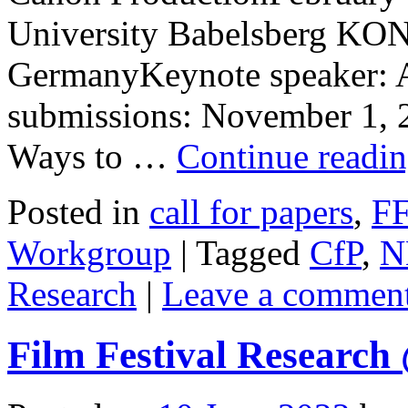
University Babelsberg K
GermanyKeynote speaker: Ai
submissions: November 1, 2
Ways to …
Continue readi
Posted in
call for papers
,
F
Workgroup
|
Tagged
CfP
,
N
Research
|
Leave a commen
Film Festival Researc