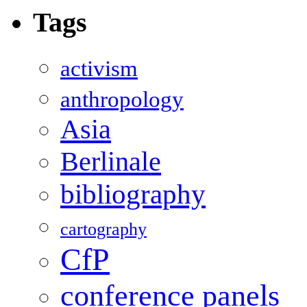
Tags
activism
anthropology
Asia
Berlinale
bibliography
cartography
CfP
conference panels