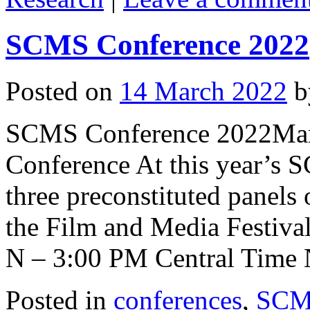
SCMS Conference 2022
Posted on
14 March 2022
b
SCMS Conference 2022March
Conference At this year’s 
three preconstituted panels 
the Film and Media Festival
N – 3:00 PM Central Time
Posted in
conferences
,
SCMS