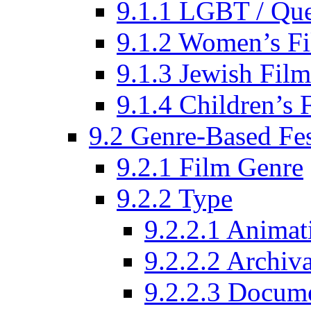
9.1.1 LGBT / Que
9.1.2 Women’s Fi
9.1.3 Jewish Film
9.1.4 Children’s 
9.2 Genre-Based Fes
9.2.1 Film Genre
9.2.2 Type
9.2.2.1 Animat
9.2.2.2 Archiva
9.2.2.3 Docume