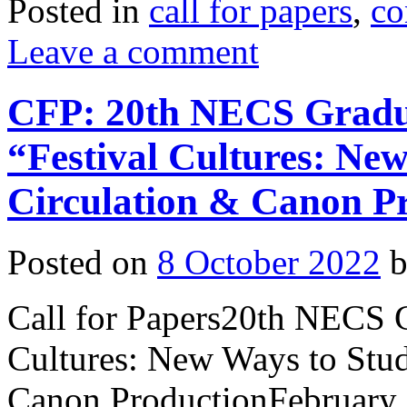
Posted in
call for papers
,
co
Leave a comment
CFP: 20th NECS Gradu
“Festival Cultures: Ne
Circulation & Canon P
Posted on
8 October 2022
Call for Papers20th NECS 
Cultures: New Ways to Stu
Canon ProductionFebruary 