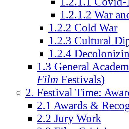
1.2.1.1 Covid-
1.2.1.2 War an
1.2.2 Cold War
1.2.3 Cultural D
1.2.4 Decolonizin
1.3 General Academi
Film
Festivals)
2. Festival Time: Award
2.1 Awards & Recog
2.2 Jury Work