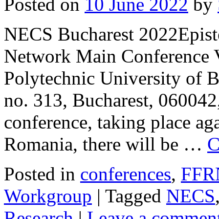
Posted on
10 June 2022
by
NECS Bucharest 2022Episte
Network Main Conference Ve
Polytechnic University of B
no. 313, Bucharest, 060042
conference, taking place ag
Romania, there will be …
C
Posted in
conferences
,
FFR
Workgroup
|
Tagged
NECS
Research
|
Leave a commen