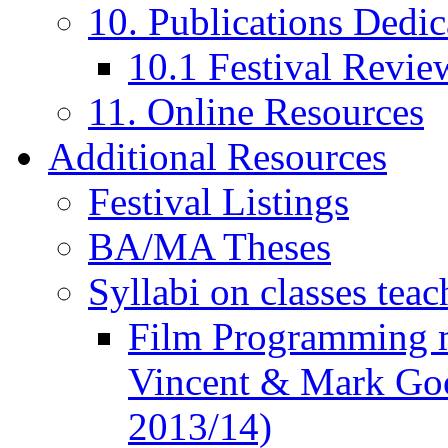
10. Publications Dedic
10.1 Festival Revie
11. Online Resources
Additional Resources
Festival Listings
BA/MA Theses
Syllabi on classes teac
Film Programming 
Vincent & Mark Good
2013/14)