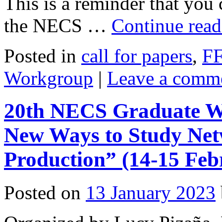
This is a reminder that you 
the NECS …
Continue rea
Posted in
call for papers
,
F
Workgroup
|
Leave a comm
20th NECS Graduate Wo
New Ways to Study Net
Production” (14-15 Feb
Posted on
13 January 2023