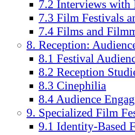
7.2 Interviews wit
7.3 Film Festivals a
7.4 Films and Filmm
8. Reception: Audienc
8.1 Festival Audien
8.2 Reception Studie
8.3 Cinephilia
8.4 Audience Enga
9. Specialized Film Fes
9.1 Identity-Based F