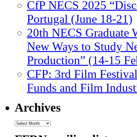
CfP NECS 2025 “Disco
Portugal (June 18-21)
20th NECS Graduate W
New Ways to Study Ne
Production” (14-15 Fe
CFP: 3rd Film Festiva
Funds and Film Indust
Archives
Archives