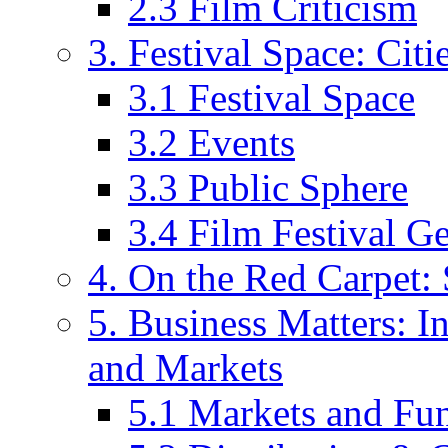
2.3 Film Criticism
3. Festival Space: Cit
3.1 Festival Space
3.2 Events
3.3 Public Sphere
3.4 Film Festival G
4. On the Red Carpet: 
5. Business Matters: In
and Markets
5.1 Markets and Fu