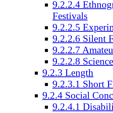
9.2.2.4 Ethnog
Festivals
9.2.2.5 Experi
9.2.2.6 Silent 
9.2.2.7 Amateu
9.2.2.8 Science
9.2.3 Length
9.2.3.1 Short F
9.2.4 Social Conc
9.2.4.1 Disabil