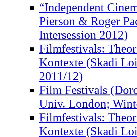
“Independent Cinem
Pierson & Roger Pac
Intersession 2012)
Filmfestivals: Theo
Kontexte (Skadi Loi
2011/12)
Film Festivals (Dor
Univ. London; Wint
Filmfestivals: Theo
Kontexte (Skadi Loi