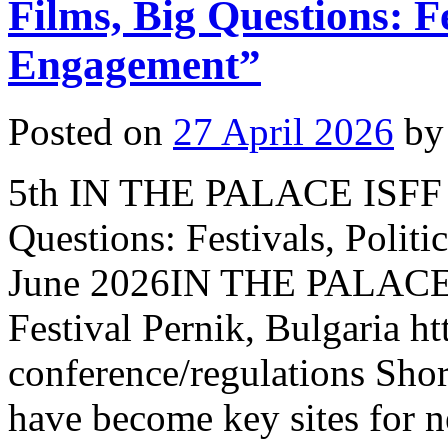
Films, Big Questions: Fe
Engagement”
Posted on
27 April 2026
by
5th IN THE PALACE ISFF C
Questions: Festivals, Poli
June 2026IN THE PALACE I
Festival Pernik, Bulgaria ht
conference/regulations Short
have become key sites for n