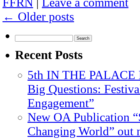
FFRN
|
Leave a comment
←
Older posts
Search
for:
Recent Posts
5th IN THE PALACE IS
Big Questions: Festival
Engagement”
New OA Publication “S
Changing World” out