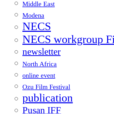
Middle East
Modena
NECS
NECS workgroup Fil
newsletter
North Africa
online event
Ozu Film Festival
publication
Pusan IFF