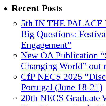
Recent Posts
5th IN THE PALACE IS
Big Questions: Festival
Engagement”
New OA Publication “S
Changing World” out
CfP NECS 2025 “Disco
Portugal (June 18-21)
20th NECS Graduate W