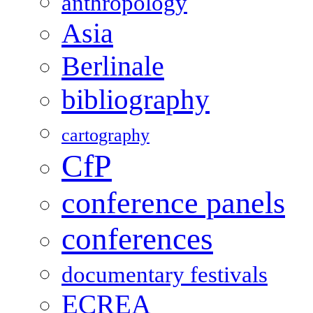
anthropology
Asia
Berlinale
bibliography
cartography
CfP
conference panels
conferences
documentary festivals
ECREA