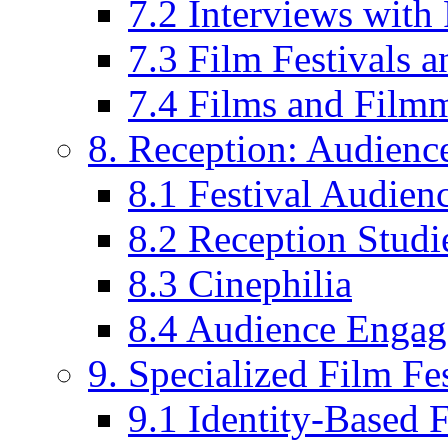
7.2 Interviews wit
7.3 Film Festivals a
7.4 Films and Filmm
8. Reception: Audienc
8.1 Festival Audien
8.2 Reception Studie
8.3 Cinephilia
8.4 Audience Enga
9. Specialized Film Fes
9.1 Identity-Based F