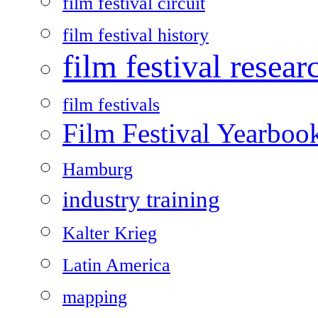
film festival circuit
film festival history
film festival resear
film festivals
Film Festival Yearboo
Hamburg
industry training
Kalter Krieg
Latin America
mapping