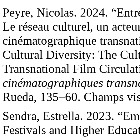
Peyre, Nicolas. 2024. “Entre
Le réseau culturel, un acteur
cinématographique transnat
Cultural Diversity: The Cul
Transnational Film Circulat
cinématographiques transn
Rueda, 135–60. Champs visu
Sendra, Estrella. 2023. “E
Festivals and Higher Educat