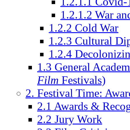
1.2.1.1 Covid-
1.2.1.2 War an
1.2.2 Cold War
1.2.3 Cultural D
1.2.4 Decolonizin
1.3 General Academi
Film
Festivals)
2. Festival Time: Award
2.1 Awards & Recog
2.2 Jury Work