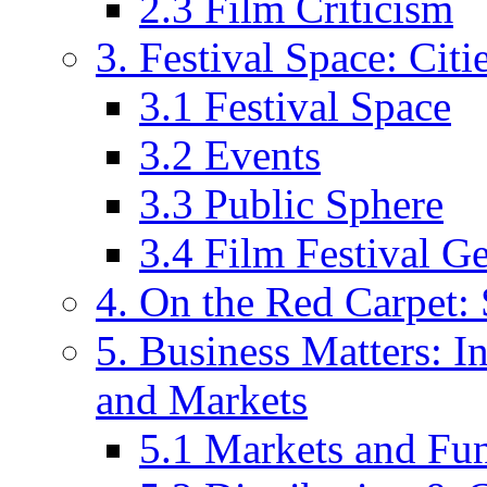
2.3 Film Criticism
3. Festival Space: Cit
3.1 Festival Space
3.2 Events
3.3 Public Sphere
3.4 Film Festival G
4. On the Red Carpet: 
5. Business Matters: In
and Markets
5.1 Markets and Fu