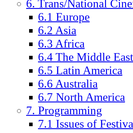
6. Trans/National Cin
6.1 Europe
6.2 Asia
6.3 Africa
6.4 The Middle Eas
6.5 Latin America
6.6 Australia
6.7 North America
7. Programming
7.1 Issues of Festi