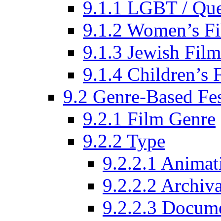
9.1.1 LGBT / Que
9.1.2 Women’s Fi
9.1.3 Jewish Film
9.1.4 Children’s 
9.2 Genre-Based Fes
9.2.1 Film Genre
9.2.2 Type
9.2.2.1 Animat
9.2.2.2 Archiva
9.2.2.3 Docume