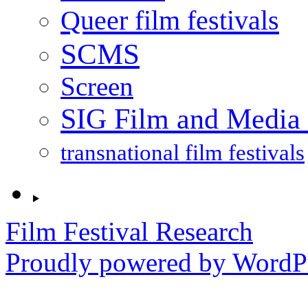
Queer film festivals
SCMS
Screen
SIG Film and Media 
transnational film festivals
Film Festival Research
Proudly powered by WordPr