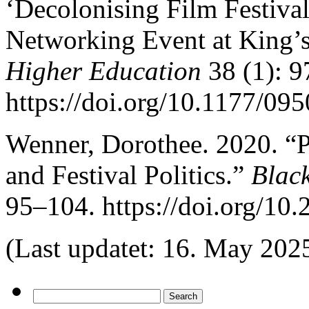
‘Decolonising Film Festiva
Networking Event at King’
Higher Education
38 (1): 9
https://doi.org/10.1177/0
Wenner, Dorothee. 2020. “P
and Festival Politics.”
Blac
95–104. https://doi.org/10
(Last updatet: 16. May 202
Search
for: