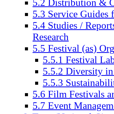
5.2 Distribution & C
5.3 Service Guides f
5.4 Studies / Report
Research
5.5 Festival (as) Or
5.5.1 Festival La
5.5.2 Diversity in
5.5.3 Sustainabili
5.6 Film Festivals a
5.7 Event Managem