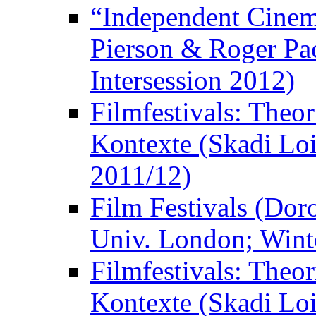
“Independent Cinem
Pierson & Roger Pac
Intersession 2012)
Filmfestivals: Theo
Kontexte (Skadi Loi
2011/12)
Film Festivals (Dor
Univ. London; Wint
Filmfestivals: Theo
Kontexte (Skadi Loi