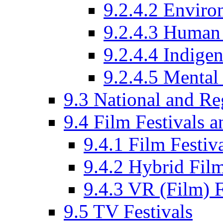
9.2.4.2 Enviro
9.2.4.3 Human 
9.2.4.4 Indige
9.2.4.5 Mental
9.3 National and R
9.4 Film Festivals 
9.4.1 Film Festiv
9.4.2 Hybrid Film
9.4.3 VR (Film) F
9.5 TV Festivals