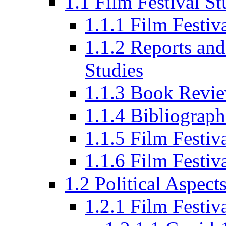
1.1 Film Festival St
1.1.1 Film Festi
1.1.2 Reports and
Studies
1.1.3 Book Revi
1.1.4 Bibliograph
1.1.5 Film Festi
1.1.6 Film Festiv
1.2 Political Aspect
1.2.1 Film Festiv