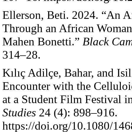
Ellerson, Beti. 2024. “An A
Through an African Woman’
Mahen Bonetti.”
Black Cam
314–28.
Kılıç Adilçe, Bahar, and Isi
Encounter with the Cellulo
at a Student Film Festival 
Studies
24 (4): 898–916.
https://doi.org/10.1080/1