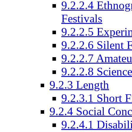
9.2.2.4 Ethnog
Festivals
9.2.2.5 Experi
9.2.2.6 Silent 
9.2.2.7 Amateu
9.2.2.8 Science
9.2.3 Length
9.2.3.1 Short F
9.2.4 Social Conc
9.2.4.1 Disabil