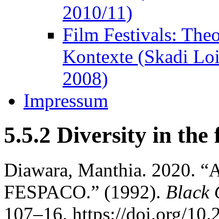
2010/11)
Film Festivals: The
Kontexte (Skadi Lo
2008)
Impressum
5.5.2 Diversity in the 
Diawara, Manthia. 2020. “A
FESPACO.” (1992).
Black 
107–16. https://doi.org/10