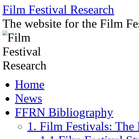
Skip
Film Festival Research
to
content
The website for the Film F
Home
News
FFRN Bibliography
1. Film Festivals: Th