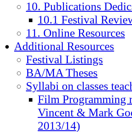
10. Publications Dedic
10.1 Festival Revie
11. Online Resources
Additional Resources
Festival Listings
BA/MA Theses
Syllabi on classes teac
Film Programming 
Vincent & Mark Good
2013/14)