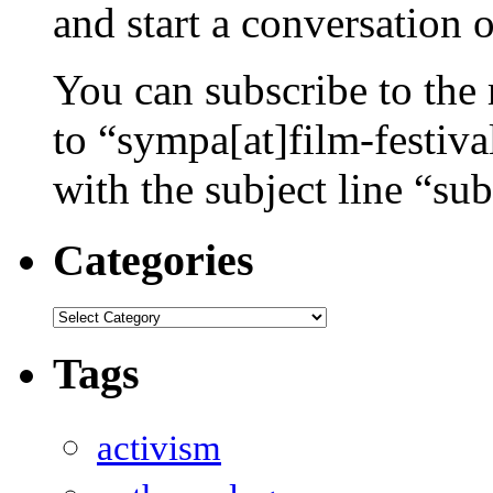
and start a conversation 
You can subscribe to the 
to “sympa[at]film-festiv
with the subject line “sub
Categories
Categories
Tags
activism