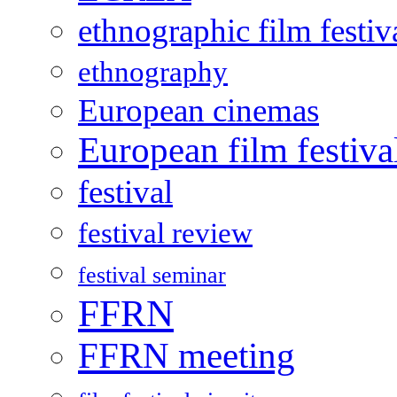
ethnographic film festiv
ethnography
European cinemas
European film festiva
festival
festival review
festival seminar
FFRN
FFRN meeting