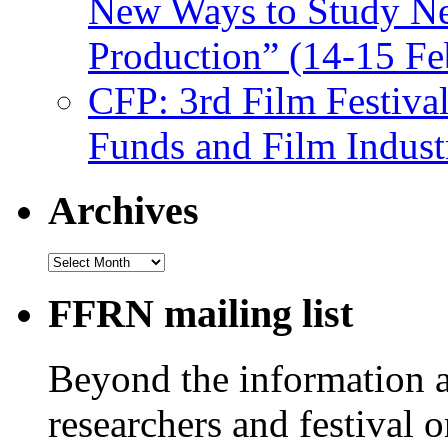
New Ways to Study Ne
Production” (14-15 Fe
CFP: 3rd Film Festiva
Funds and Film Indust
Archives
Archives
FFRN mailing list
Beyond the information av
researchers and festival 