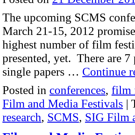
The upcoming SCMS confere
March 21-15, 2012 promises
highest number of film fest
presented, yet. There are 7
single papers …
Continue 
Posted in
conferences
,
film 
Film and Media Festivals
|
research
,
SCMS
,
SIG Film 