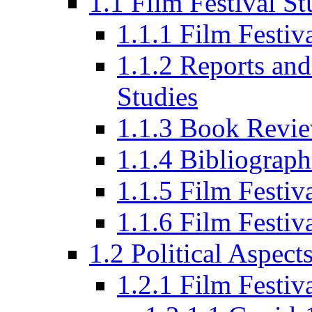
1.1 Film Festival St
1.1.1 Film Festi
1.1.2 Reports and
Studies
1.1.3 Book Revi
1.1.4 Bibliograph
1.1.5 Film Festi
1.1.6 Film Festiv
1.2 Political Aspect
1.2.1 Film Festiv