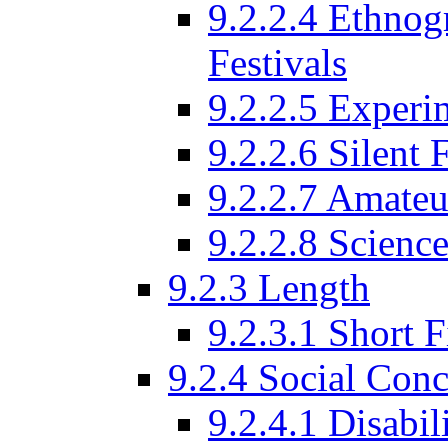
9.2.2.4 Ethnog
Festivals
9.2.2.5 Experi
9.2.2.6 Silent 
9.2.2.7 Amateu
9.2.2.8 Science
9.2.3 Length
9.2.3.1 Short F
9.2.4 Social Conc
9.2.4.1 Disabil