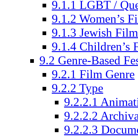
9.1.1 LGBT / Que
9.1.2 Women’s Fi
9.1.3 Jewish Film
9.1.4 Children’s 
9.2 Genre-Based Fes
9.2.1 Film Genre
9.2.2 Type
9.2.2.1 Animat
9.2.2.2 Archiva
9.2.2.3 Docume