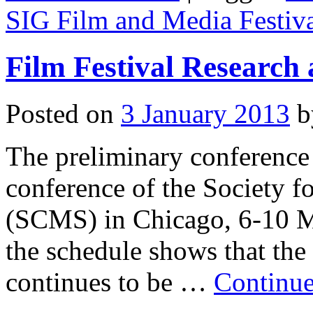
SIG Film and Media Festiva
Film Festival Research
Posted on
3 January 2013
b
The preliminary conference
conference of the Society 
(SCMS) in Chicago, 6-10 Ma
the schedule shows that the 
continues to be …
Continue