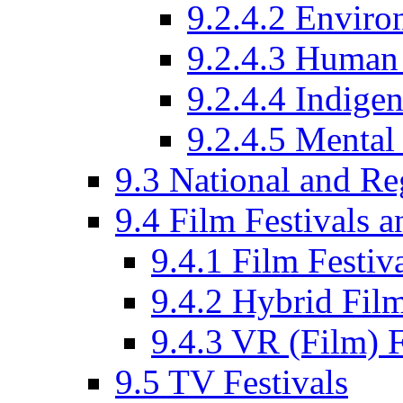
9.2.4.2 Enviro
9.2.4.3 Human 
9.2.4.4 Indige
9.2.4.5 Mental
9.3 National and R
9.4 Film Festivals 
9.4.1 Film Festiv
9.4.2 Hybrid Film
9.4.3 VR (Film) F
9.5 TV Festivals