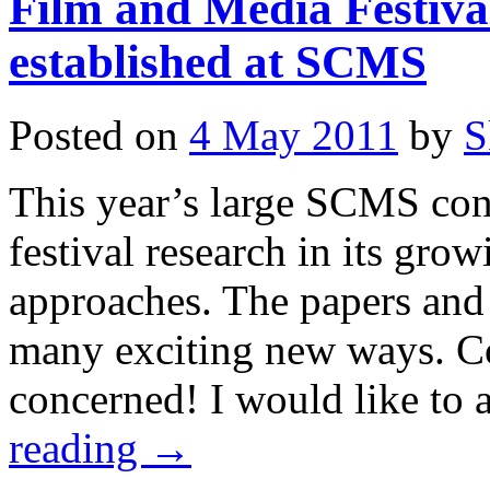
Film and Media Festiva
established at SCMS
Posted on
4 May 2011
by
S
This year’s large SCMS con
festival research in its grow
approaches. The papers and
many exciting new ways. Co
concerned! I would like t
reading
→