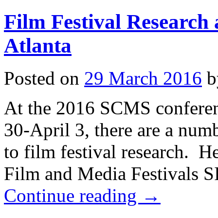
2022
Film Festival Research
Atlanta
Posted on
29 March 2016
b
At the 2016 SCMS conferen
30-April 3, there are a numb
to film festival research. H
Film and Media Festivals 
Continue reading
→