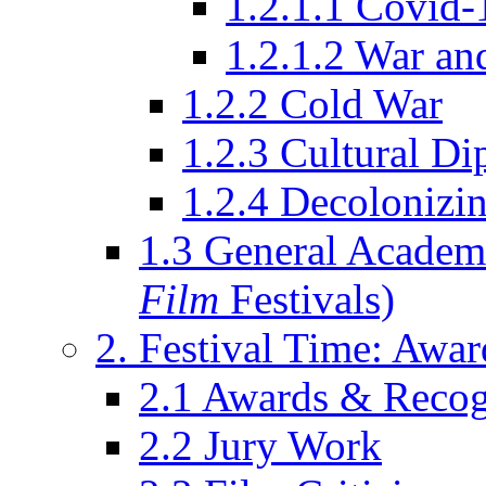
1.2.1.1 Covid-
1.2.1.2 War an
1.2.2 Cold War
1.2.3 Cultural D
1.2.4 Decolonizin
1.3 General Academi
Film
Festivals)
2. Festival Time: Award
2.1 Awards & Recog
2.2 Jury Work