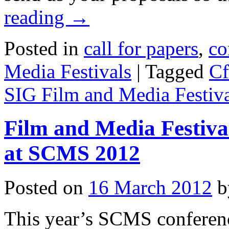
reading
→
Posted in
call for papers
,
co
Media Festivals
|
Tagged
Cf
SIG Film and Media Festiva
Film and Media Festiva
at SCMS 2012
Posted on
16 March 2012
b
This year’s SCMS conferen