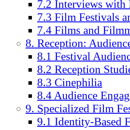
7.2 Interviews wit
7.3 Film Festivals a
7.4 Films and Filmm
8. Reception: Audienc
8.1 Festival Audien
8.2 Reception Studie
8.3 Cinephilia
8.4 Audience Enga
9. Specialized Film Fes
9.1 Identity-Based F