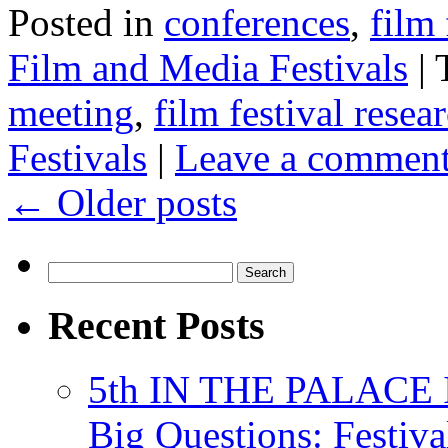
Posted in
conferences
,
film 
Film and Media Festivals
|
meeting
,
film festival resea
Festivals
|
Leave a commen
←
Older posts
Search
for:
Recent Posts
5th IN THE PALACE IS
Big Questions: Festival