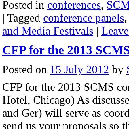
Posted in
conferences
,
SCMS
|
Tagged
conference panels
and Media Festivals
|
Leave
CFP for the 2013 SCMS
Posted on
15 July 2012
by
CFP for the 2013 SCMS con
Hotel, Chicago) As discuss
and Ger) will serve as coord
send us your proposals so 