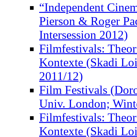
“Independent Cinem
Pierson & Roger Pac
Intersession 2012)
Filmfestivals: Theo
Kontexte (Skadi Loi
2011/12)
Film Festivals (Dor
Univ. London; Wint
Filmfestivals: Theo
Kontexte (Skadi Loi