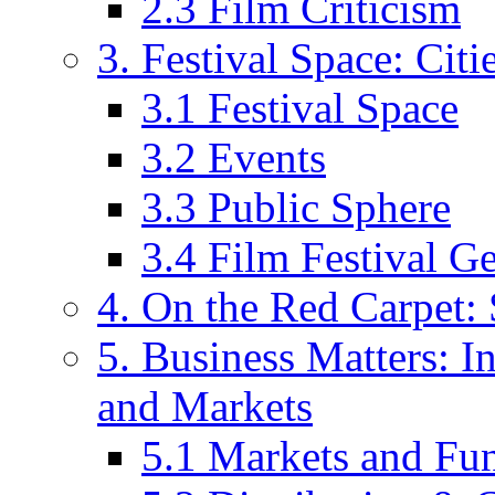
2.3 Film Criticism
3. Festival Space: Cit
3.1 Festival Space
3.2 Events
3.3 Public Sphere
3.4 Film Festival G
4. On the Red Carpet: 
5. Business Matters: In
and Markets
5.1 Markets and Fu