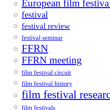
European film festiva
festival
festival review
festival seminar
FFRN
FFRN meeting
film festival circuit
film festival history
film festival resear
film festivals