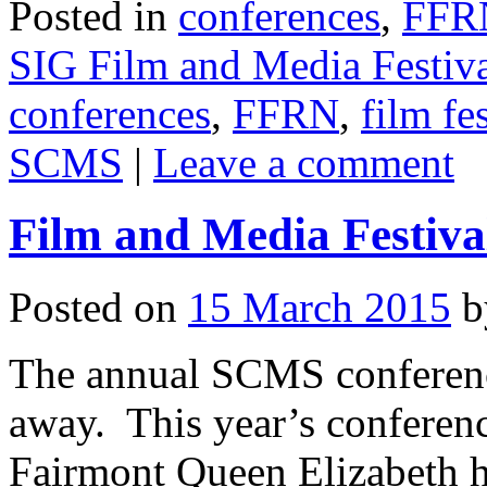
Posted in
conferences
,
FFR
SIG Film and Media Festiva
conferences
,
FFRN
,
film fe
SCMS
|
Leave a comment
Film and Media Festiv
Posted on
15 March 2015
b
The annual SCMS conferenc
away. This year’s conferenc
Fairmont Queen Elizabeth 