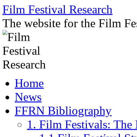
Skip
Film Festival Research
to
content
The website for the Film F
Home
News
FFRN Bibliography
1. Film Festivals: Th