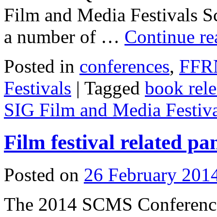
Film and Media Festivals Sc
a number of …
Continue r
Posted in
conferences
,
FFR
Festivals
|
Tagged
book rele
SIG Film and Media Festiva
Film festival related p
Posted on
26 February 201
The 2014 SCMS Conference