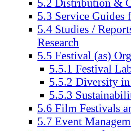
5.2 Distribution & C
5.3 Service Guides f
5.4 Studies / Report
Research
5.5 Festival (as) Or
5.5.1 Festival La
5.5.2 Diversity in
5.5.3 Sustainabili
5.6 Film Festivals a
5.7 Event Managem