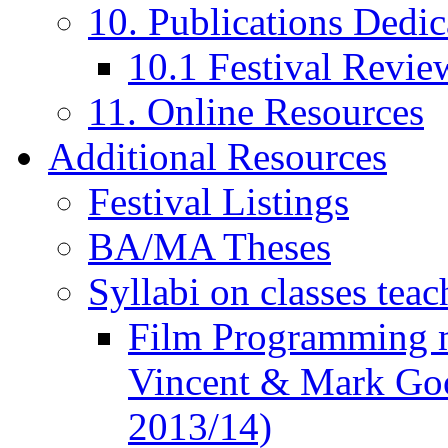
10. Publications Dedic
10.1 Festival Revie
11. Online Resources
Additional Resources
Festival Listings
BA/MA Theses
Syllabi on classes teac
Film Programming 
Vincent & Mark Good
2013/14)