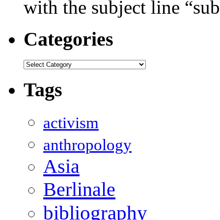
with the subject line “sub
Categories
Categories
Tags
activism
anthropology
Asia
Berlinale
bibliography