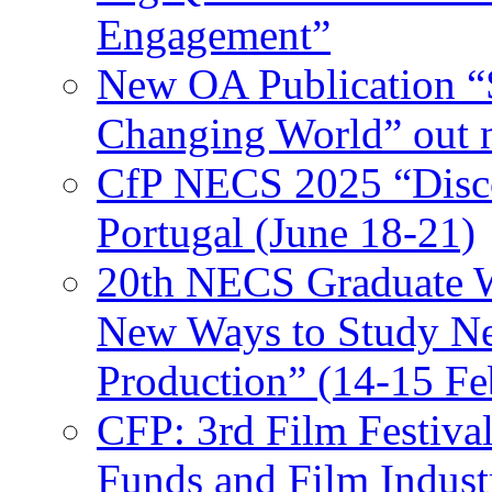
Engagement”
New OA Publication “S
Changing World” out
CfP NECS 2025 “Disco
Portugal (June 18-21)
20th NECS Graduate W
New Ways to Study Ne
Production” (14-15 Fe
CFP: 3rd Film Festiva
Funds and Film Indust