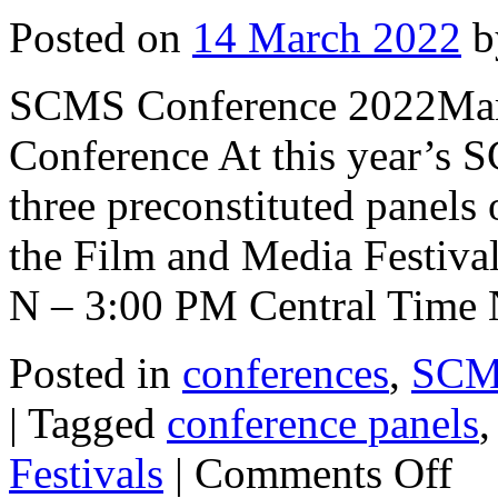
Posted on
14 March 2022
b
SCMS Conference 2022March
Conference At this year’s 
three preconstituted panels 
the Film and Media Festival
N – 3:00 PM Central Time
Posted in
conferences
,
SCMS
|
Tagged
conference panels
on
Festivals
|
Comments Off
SCM
Confe