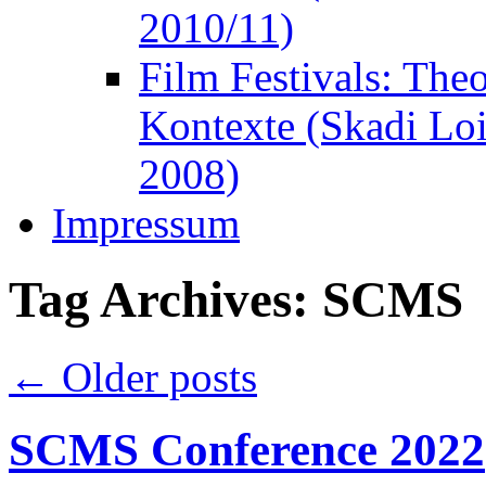
2010/11)
Film Festivals: The
Kontexte (Skadi Lo
2008)
Impressum
Tag Archives:
SCMS
←
Older posts
SCMS Conference 2022