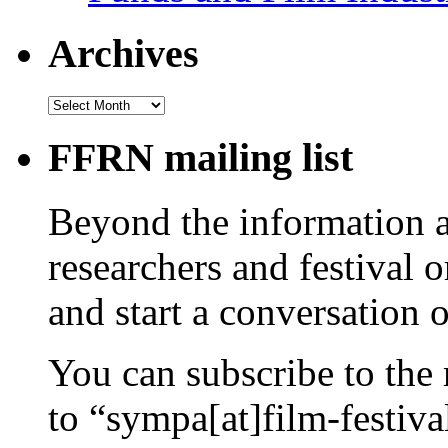
Archives
Archives
FFRN mailing list
Beyond the information av
researchers and festival 
and start a conversation 
You can subscribe to the 
to “sympa[at]film-festiv