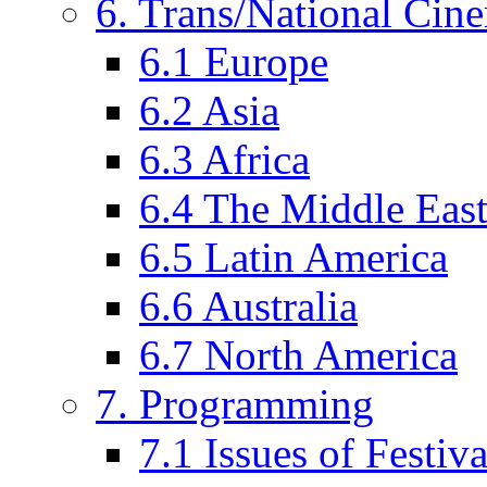
6. Trans/National Cin
6.1 Europe
6.2 Asia
6.3 Africa
6.4 The Middle Eas
6.5 Latin America
6.6 Australia
6.7 North America
7. Programming
7.1 Issues of Festi