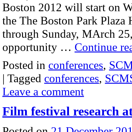
Boston 2012 will start on 
the The Boston Park Plaza 
through Sunday, MArch 25, 
opportunity …
Continue re
Posted in
conferences
,
SCMS
|
Tagged
conferences
,
SCM
Leave a comment
Film festival research
Posted on
21 December 20