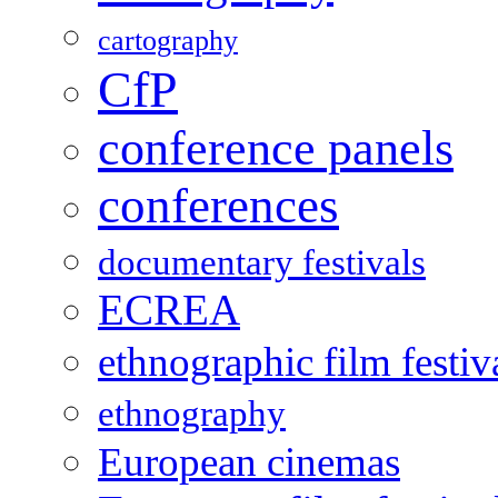
cartography
CfP
conference panels
conferences
documentary festivals
ECREA
ethnographic film festiv
ethnography
European cinemas