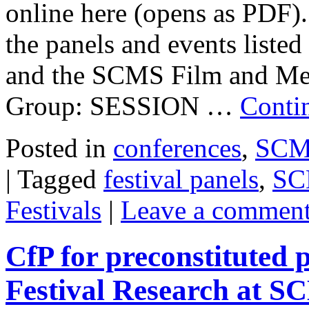
online here (opens as PDF)
the panels and events listed 
and the SCMS Film and Medi
Group: SESSION …
Conti
Posted in
conferences
,
SCMS
|
Tagged
festival panels
,
SC
Festivals
|
Leave a commen
CfP for preconstituted
Festival Research at 