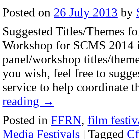
Posted on
26 July 2013
by
Suggested Titles/Themes for
Workshop for SCMS 2014 in
panel/workshop titles/themes
you wish, feel free to sugge
service to help coordinate 
reading
→
Posted in
FFRN
,
film festiv
Media Festivals
|
Tagged
Cf