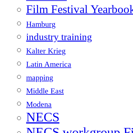
Film Festival Yearboo
Hamburg
industry training
Kalter Krieg
Latin America
mapping
Middle East
Modena
NECS
NECS workgroup Fil