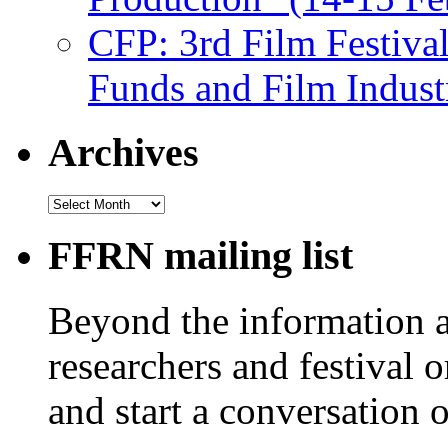
CFP: 3rd Film Festiva
Funds and Film Indust
Archives
Archives
FFRN mailing list
Beyond the information av
researchers and festival 
and start a conversation 