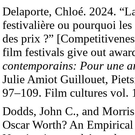
Delaporte, Chloé. 2024. “
festivalière ou pourquoi les
des prix ?” [Competitivenes
film festivals give out awar
contemporains: Pour une an
Julie Amiot Guillouet, Piets
97–109. Film cultures vol. 
Dodds, John C., and Morris
Oscar Worth? An Empirical E