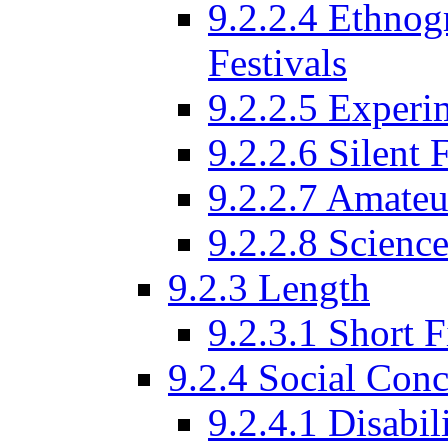
9.2.2.4 Ethnog
Festivals
9.2.2.5 Experi
9.2.2.6 Silent 
9.2.2.7 Amateu
9.2.2.8 Science
9.2.3 Length
9.2.3.1 Short F
9.2.4 Social Conc
9.2.4.1 Disabil