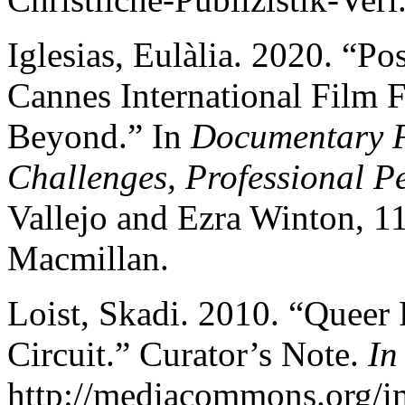
Iglesias, Eulàlia. 2020. “Po
Cannes International Film F
Beyond.” In
Documentary Fi
Challenges, Professional Pe
Vallejo and Ezra Winton, 1
Macmillan.
Loist, Skadi. 2010. “Queer 
Circuit.” Curator’s Note.
In
http://mediacommons.org/i