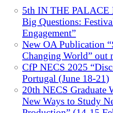
5th IN THE PALACE IS
Big Questions: Festival
Engagement”
New OA Publication “S
Changing World” out
CfP NECS 2025 “Disco
Portugal (June 18-21)
20th NECS Graduate W
New Ways to Study Ne
Production” (14-15 Fe