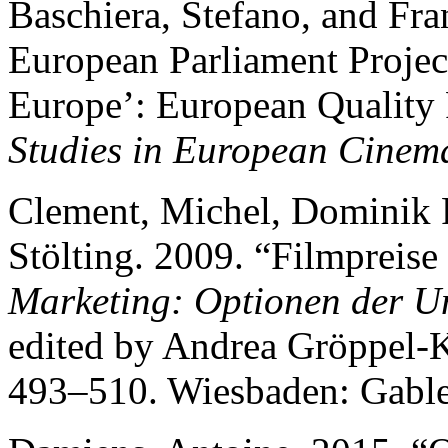
Baschiera, Stefano, and Fra
European Parliament Projec
Europe’: European Quality 
Studies in European Cinem
Clement, Michel, Dominik P
Stölting. 2009. “Filmpreise
Marketing: Optionen der 
edited by Andrea Gröppel-
493–510. Wiesbaden: Gable