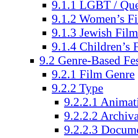
9.1.1 LGBT / Que
9.1.2 Women’s Fi
9.1.3 Jewish Film
9.1.4 Children’s 
9.2 Genre-Based Fes
9.2.1 Film Genre
9.2.2 Type
9.2.2.1 Animat
9.2.2.2 Archiva
9.2.2.3 Docume