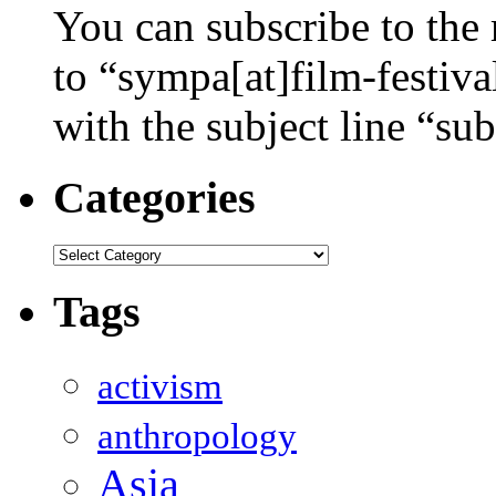
You can subscribe to the 
to “sympa[at]film-festiv
with the subject line “sub
Categories
Categories
Tags
activism
anthropology
Asia