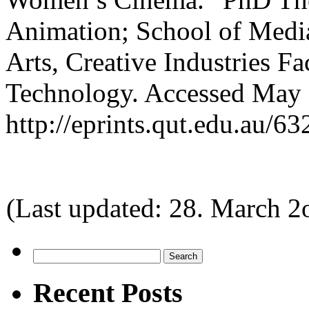
Animation; School of Media
Arts, Creative Industries F
Technology. Accessed May 
http://eprints.qut.edu.au/
(Last updated: 28. March 2
Search
for:
Recent Posts