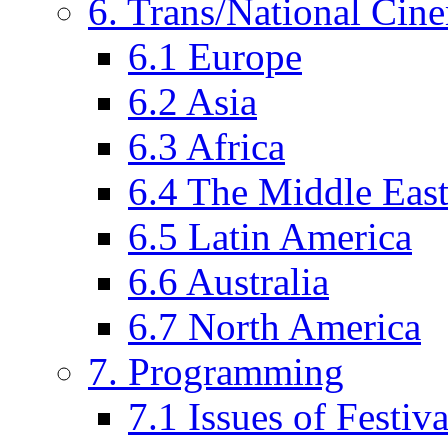
6. Trans/National Cin
6.1 Europe
6.2 Asia
6.3 Africa
6.4 The Middle Eas
6.5 Latin America
6.6 Australia
6.7 North America
7. Programming
7.1 Issues of Festi