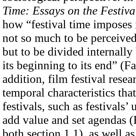
Time: Essays on the Festiva
how “festival time imposes 
not so much to be perceived
but to be divided internall
its beginning to its end” (Fa
addition, film festival rese
temporal characteristics tha
festivals, such as festivals’
add value and set agendas (
both section 1.1), as well as