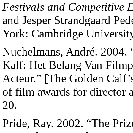
Festivals and Competitive 
and Jesper Strandgaard Pe
York: Cambridge University
Nuchelmans, André. 2004.
Kalf: Het Belang Van Filmp
Acteur.” [The Golden Calf’
of film awards for director 
20.
Pride, Ray. 2002. “The Priz