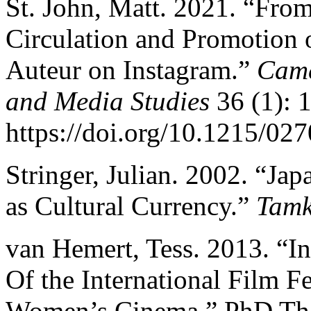
St. John, Matt. 2021. “Fro
Circulation and Promotion
Auteur on Instagram.”
Came
and Media Studies
36 (1): 
https://doi.org/10.1215/0
Stringer, Julian. 2002. “J
as Cultural Currency.”
Tamk
van Hemert, Tess. 2013. “In
Of the International Film F
Women’s Cinema.” PhD Thes