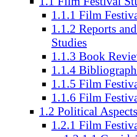
1.1 Film Festival St
1.1.1 Film Festi
1.1.2 Reports and
Studies
1.1.3 Book Revi
1.1.4 Bibliograph
1.1.5 Film Festi
1.1.6 Film Festiv
1.2 Political Aspect
1.2.1 Film Festiv