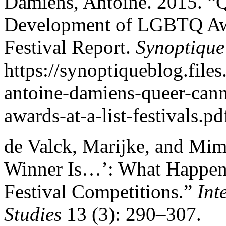
Damiens, Antoine. 2015. “
Development of LGBTQ Awar
Festival Report.
Synoptique
https://synoptiqueblog.fil
antoine-damiens-queer-cann
awards-at-a-list-festivals.p
de Valck, Marijke, and Mim
Winner Is…’: What Happens
Festival Competitions.”
Int
Studies
13 (3): 290–307.