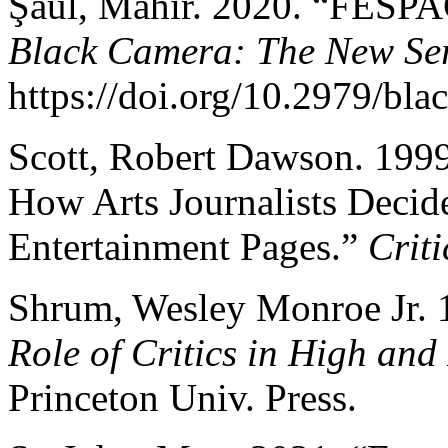
Şaul, Mahir. 2020. “FESPAC
Black Camera: The New Ser
https://doi.org/10.2979/bla
Scott, Robert Dawson. 1999
How Arts Journalists Decid
Entertainment Pages.”
Criti
Shrum, Wesley Monroe Jr.
Role of Critics in High and
Princeton Univ. Press.