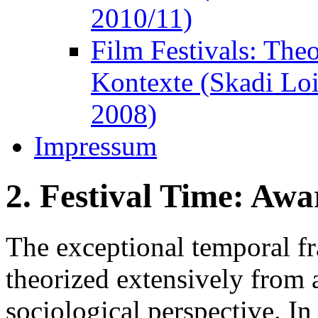
2010/11)
Film Festivals: The
Kontexte (Skadi Lo
2008)
Impressum
2. Festival Time: Awa
The exceptional temporal fr
theorized extensively from 
sociological perspective. In