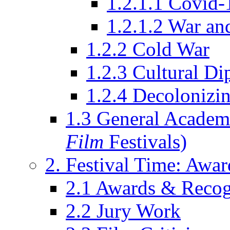
1.2.1.1 Covid-
1.2.1.2 War an
1.2.2 Cold War
1.2.3 Cultural D
1.2.4 Decolonizin
1.3 General Academi
Film
Festivals)
2. Festival Time: Award
2.1 Awards & Recog
2.2 Jury Work