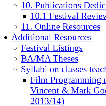
10. Publications Dedic
10.1 Festival Revie
11. Online Resources
Additional Resources
Festival Listings
BA/MA Theses
Syllabi on classes teac
Film Programming 
Vincent & Mark Good
2013/14)