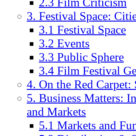
2.3 Film Criticism
3. Festival Space: Cit
3.1 Festival Space
3.2 Events
3.3 Public Sphere
3.4 Film Festival G
4. On the Red Carpet: 
5. Business Matters: In
and Markets
5.1 Markets and Fu