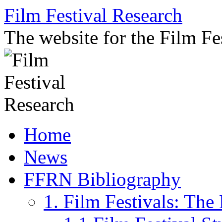
Skip
Film Festival Research
to
content
The website for the Film F
Home
News
FFRN Bibliography
1. Film Festivals: Th