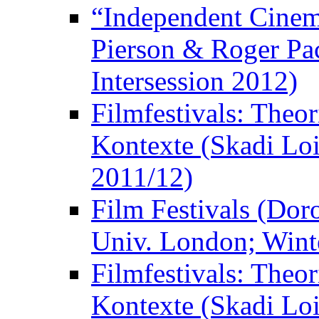
“Independent Cinem
Pierson & Roger Pac
Intersession 2012)
Filmfestivals: Theo
Kontexte (Skadi Loi
2011/12)
Film Festivals (Dor
Univ. London; Wint
Filmfestivals: Theo
Kontexte (Skadi Loi