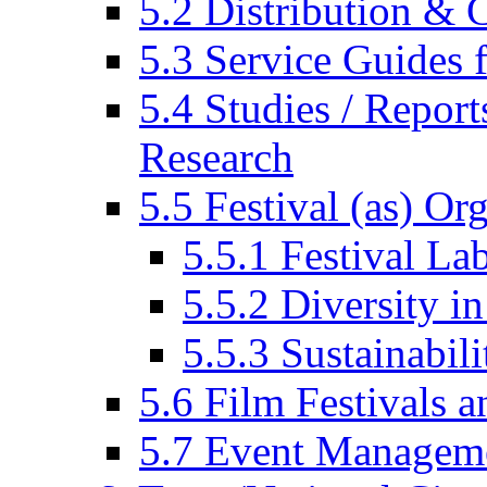
5.2 Distribution & C
5.3 Service Guides f
5.4 Studies / Report
Research
5.5 Festival (as) Or
5.5.1 Festival La
5.5.2 Diversity in
5.5.3 Sustainabili
5.6 Film Festivals a
5.7 Event Managem