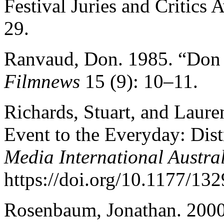
Festival Juries and Critics
29.
Ranvaud, Don. 1985. “Don 
Filmnews
15 (9): 10–11.
Richards, Stuart, and Laure
Event to the Everyday: Dist
Media International Austra
https://doi.org/10.1177/1
Rosenbaum, Jonathan. 2000.