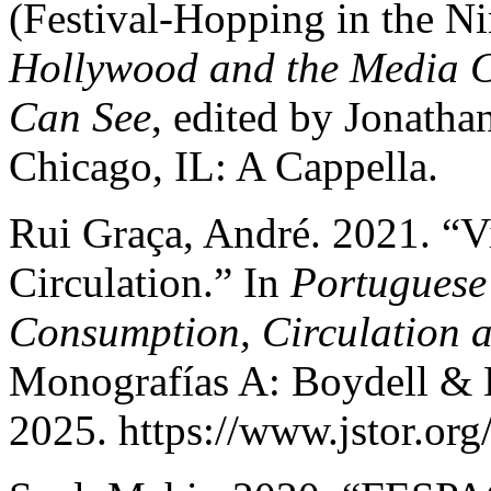
(Festival-Hopping in the Ni
Hollywood and the Media C
Can See
, edited by Jonath
Chicago, IL: A Cappella.
Rui Graça, André. 2021. “Vis
Circulation.” In
Portuguese
Consumption, Circulation
Monografías A: Boydell & 
2025. https://www.jstor.org