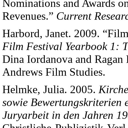
Nominations and Awards on
Revenues.”
Current Resear
Harbord, Janet. 2009. “Film
Film Festival Yearbook 1: T
Dina Iordanova and Ragan 
Andrews Film Studies.
Helmke, Julia. 2005.
Kirche
sowie Bewertungskriterien 
Juryarbeit in den Jahren 1
Christliche-Publizistik-Verl