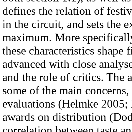
defines the relation of festi
in the circuit, and sets the 
maximum. More specifically
these characteristics shape f
advanced with close analyses 
and the role of critics. The a
some of the main concerns, 
evaluations (Helmke 2005; P
awards on distribution (Do
correlation between taste a