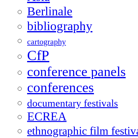
Berlinale
bibliography
cartography
CfP
conference panels
conferences
documentary festivals
ECREA
ethnographic film festiv