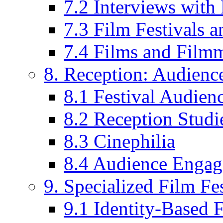
7.2 Interviews wit
7.3 Film Festivals a
7.4 Films and Filmm
8. Reception: Audienc
8.1 Festival Audien
8.2 Reception Studie
8.3 Cinephilia
8.4 Audience Enga
9. Specialized Film Fes
9.1 Identity-Based F