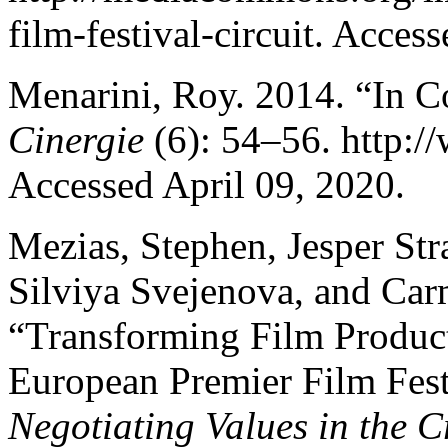
film-festival-circuit. Acces
Menarini, Roy. 2014. “In Co
Cinergie
(6): 54–56. http:/
Accessed April 09, 2020.
Mezias, Stephen, Jesper St
Silviya Svejenova, and Ca
“Transforming Film Product 
European Premier Film Fest
Negotiating Values in the Cr