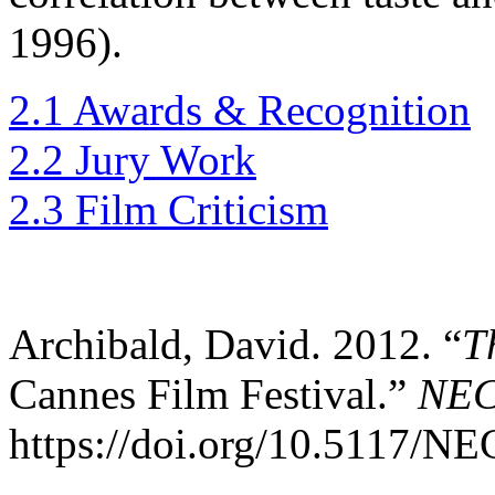
1996).
2.1 Awards & Recognition
2.2 Jury Work
2.3 Film Criticism
Archibald, David. 2012. “
T
Cannes Film Festival.”
NE
https://doi.org/10.5117/