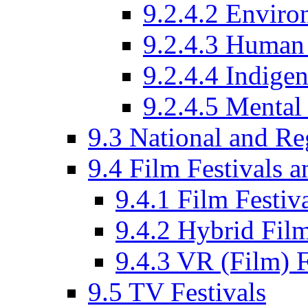
9.2.4.2 Enviro
9.2.4.3 Human 
9.2.4.4 Indige
9.2.4.5 Mental
9.3 National and R
9.4 Film Festivals 
9.4.1 Film Festiv
9.4.2 Hybrid Film
9.4.3 VR (Film) F
9.5 TV Festivals