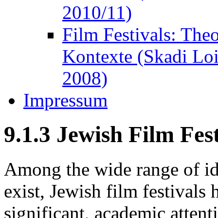
2010/11)
Film Festivals: The
Kontexte (Skadi Lo
2008)
Impressum
9.1.3 Jewish Film Fest
Among the wide range of ide
exist, Jewish film festival
significant, academic atten