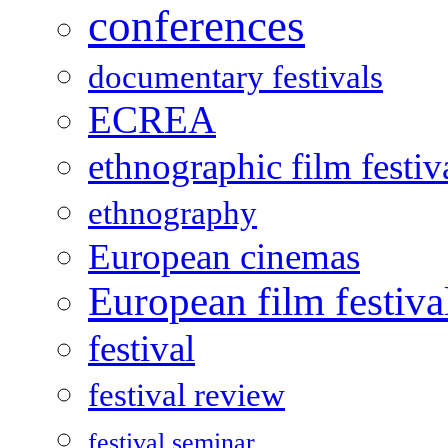
conferences
documentary festivals
ECREA
ethnographic film festiv
ethnography
European cinemas
European film festiva
festival
festival review
festival seminar