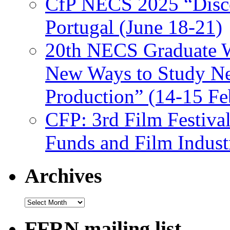
CfP NECS 2025 “Disco
Portugal (June 18-21)
20th NECS Graduate W
New Ways to Study Ne
Production” (14-15 Fe
CFP: 3rd Film Festiva
Funds and Film Indust
Archives
Archives
FFRN mailing list