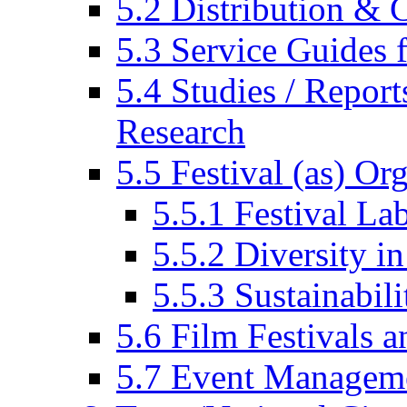
5.2 Distribution & C
5.3 Service Guides f
5.4 Studies / Report
Research
5.5 Festival (as) Or
5.5.1 Festival La
5.5.2 Diversity in
5.5.3 Sustainabili
5.6 Film Festivals a
5.7 Event Managem