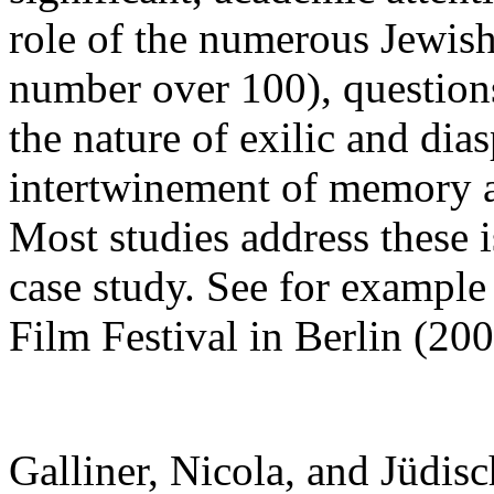
role of the numerous Jewish 
number over 100), questions
the nature of exilic and dia
intertwinement of memory a
Most studies address these i
case study. See for example
Film Festival in Berlin (200
Galliner, Nicola, and Jüdisc