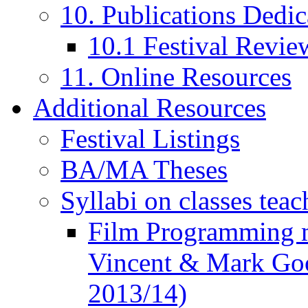
10. Publications Dedic
10.1 Festival Revie
11. Online Resources
Additional Resources
Festival Listings
BA/MA Theses
Syllabi on classes teac
Film Programming 
Vincent & Mark Good
2013/14)