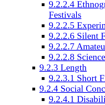
9.2.2.4 Ethnog
Festivals
9.2.2.5 Experi
9.2.2.6 Silent 
9.2.2.7 Amateu
9.2.2.8 Science
9.2.3 Length
9.2.3.1 Short F
9.2.4 Social Conc
9.2.4.1 Disabil