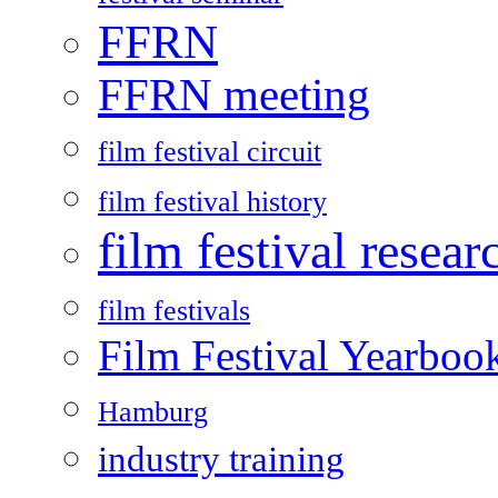
FFRN
FFRN meeting
film festival circuit
film festival history
film festival resear
film festivals
Film Festival Yearboo
Hamburg
industry training