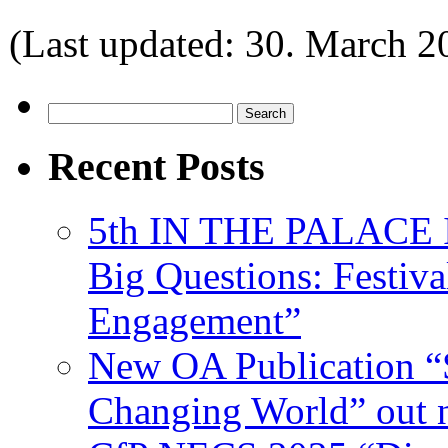
(Last updated: 30. March 2
Search
for:
Recent Posts
5th IN THE PALACE IS
Big Questions: Festival
Engagement”
New OA Publication “S
Changing World” out