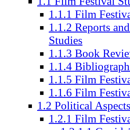
1.1 Film Festival St
1.1.1 Film Festi
1.1.2 Reports and
Studies
1.1.3 Book Revi
1.1.4 Bibliograph
1.1.5 Film Festi
1.1.6 Film Festiv
1.2 Political Aspect
1.2.1 Film Festiv