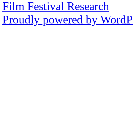
Film Festival Research
Proudly powered by WordPr