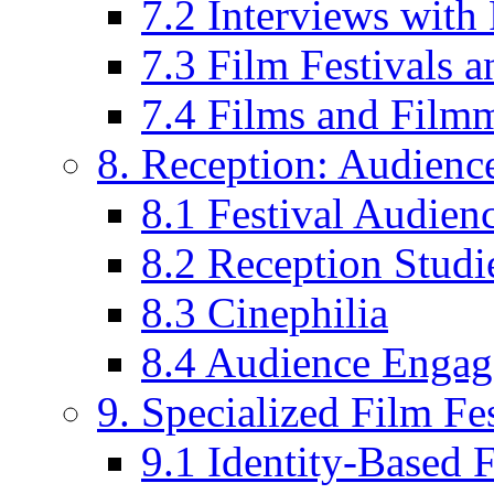
7.2 Interviews wit
7.3 Film Festivals a
7.4 Films and Filmm
8. Reception: Audienc
8.1 Festival Audien
8.2 Reception Studie
8.3 Cinephilia
8.4 Audience Enga
9. Specialized Film Fes
9.1 Identity-Based F