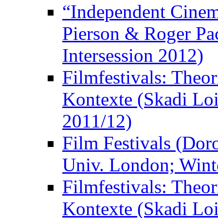
“Independent Cinem
Pierson & Roger Pac
Intersession 2012)
Filmfestivals: Theo
Kontexte (Skadi Loi
2011/12)
Film Festivals (Dor
Univ. London; Wint
Filmfestivals: Theo
Kontexte (Skadi Loi