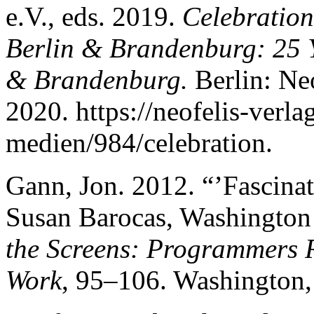
e.V., eds. 2019.
Celebration
Berlin & Brandenburg: 25 Y
& Brandenburg.
Berlin: Ne
2020. https://neofelis-verl
medien/984/celebration.
Gann, Jon. 2012. “’Fascina
Susan Barocas, Washington 
the Screens: Programmers R
Work
, 95–106. Washington,