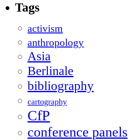
Tags
activism
anthropology
Asia
Berlinale
bibliography
cartography
CfP
conference panels