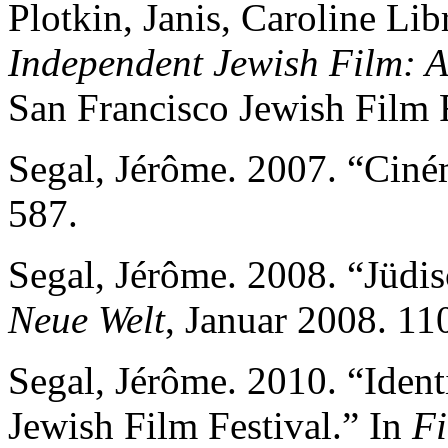
Plotkin, Janis, Caroline Lib
Independent Jewish Film: 
San Francisco Jewish Film F
Segal, Jérôme. 2007. “Ciné
587.
Segal, Jérôme. 2008. “Jüdis
Neue Welt
, Januar 2008. 11
Segal, Jérôme. 2010. “Identi
Jewish Film Festival.” In
Fi