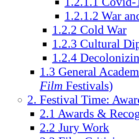
1.2.1.1 Covid-
1.2.1.2 War an
1.2.2 Cold War
1.2.3 Cultural D
1.2.4 Decolonizin
1.3 General Academi
Film
Festivals)
2. Festival Time: Award
2.1 Awards & Recog
2.2 Jury Work