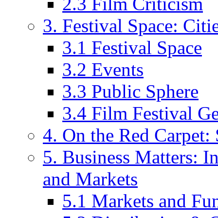
2.3 Film Criticism
3. Festival Space: Cit
3.1 Festival Space
3.2 Events
3.3 Public Sphere
3.4 Film Festival G
4. On the Red Carpet: 
5. Business Matters: In
and Markets
5.1 Markets and Fu