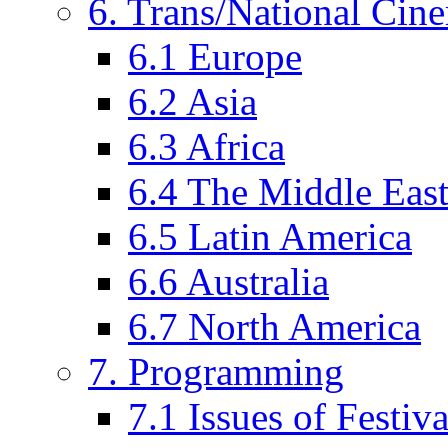
6. Trans/National Cin
6.1 Europe
6.2 Asia
6.3 Africa
6.4 The Middle Eas
6.5 Latin America
6.6 Australia
6.7 North America
7. Programming
7.1 Issues of Festi