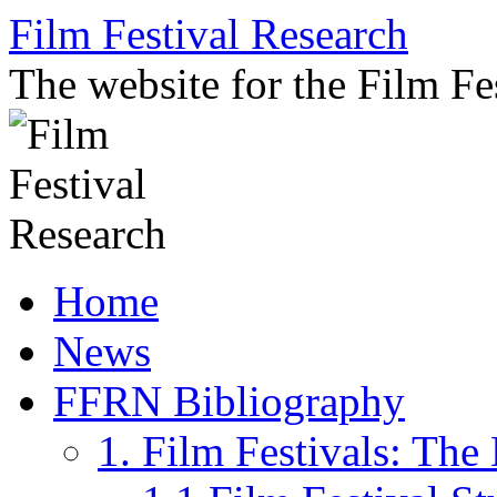
Skip
Film Festival Research
to
content
The website for the Film F
Home
News
FFRN Bibliography
1. Film Festivals: Th