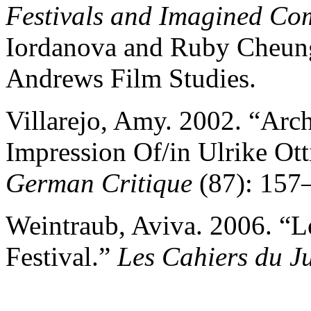
Festivals and Imagined Co
Iordanova and Ruby Cheung
Andrews Film Studies.
Villarejo, Amy. 2002. “Arc
Impression Of/in Ulrike Ott
German Critique
(87): 157
Weintraub, Aviva. 2006. “
Festival.”
Les Cahiers du 