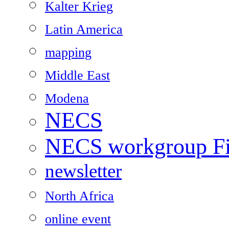
Kalter Krieg
Latin America
mapping
Middle East
Modena
NECS
NECS workgroup Fil
newsletter
North Africa
online event