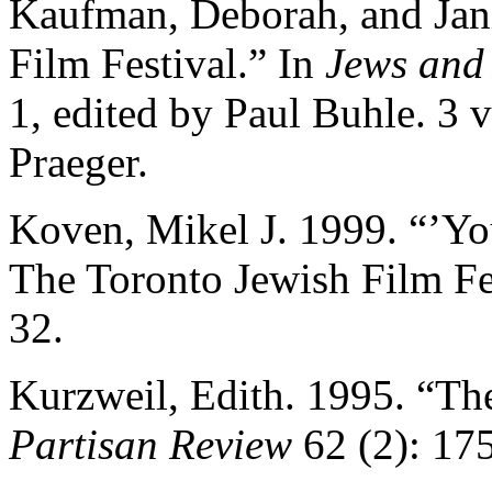
Kaufman, Deborah, and Jani
Film Festival.” In
Jews and
1, edited by Paul Buhle. 3 
Praeger.
Koven, Mikel J. 1999. “’Yo
The Toronto Jewish Film Fe
32.
Kurzweil, Edith. 1995. “The
Partisan Review
62 (2): 17