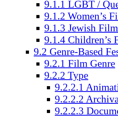
9.1.1 LGBT / Que
9.1.2 Women’s Fi
9.1.3 Jewish Film
9.1.4 Children’s 
9.2 Genre-Based Fes
9.2.1 Film Genre
9.2.2 Type
9.2.2.1 Animat
9.2.2.2 Archiva
9.2.2.3 Docume