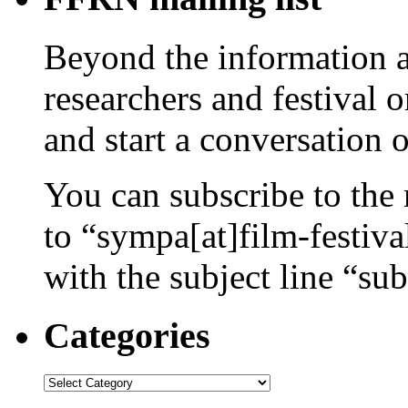
Beyond the information av
researchers and festival 
and start a conversation 
You can subscribe to the 
to “sympa[at]film-festiv
with the subject line “sub
Categories
Categories