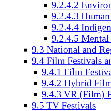
9.2.4.2 Enviro
9.2.4.3 Human 
9.2.4.4 Indige
9.2.4.5 Mental
9.3 National and R
9.4 Film Festivals 
9.4.1 Film Festiv
9.4.2 Hybrid Film
9.4.3 VR (Film) F
9.5 TV Festivals