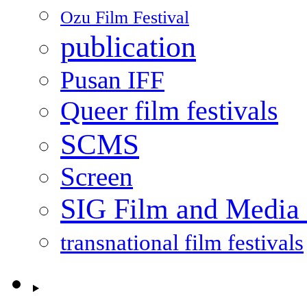
Ozu Film Festival
publication
Pusan IFF
Queer film festivals
SCMS
Screen
SIG Film and Media 
transnational film festivals