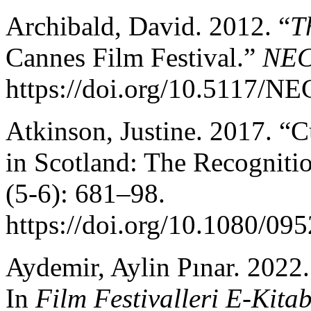
Archibald, David. 2012. “
T
Cannes Film Festival.”
NE
https://doi.org/10.5117/
Atkinson, Justine. 2017. “C
in Scotland: The Recogniti
(5-6): 681–98.
https://doi.org/10.1080/0
Aydemir, Aylin Pınar. 2022
In
Film Festivalleri E-Kita