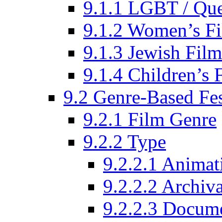
9.1.1 LGBT / Que
9.1.2 Women’s Fi
9.1.3 Jewish Film
9.1.4 Children’s 
9.2 Genre-Based Fes
9.2.1 Film Genre
9.2.2 Type
9.2.2.1 Animat
9.2.2.2 Archiva
9.2.2.3 Docume