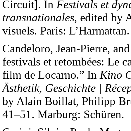
Circuit]. In
Festivals et dy
transnationales
, edited by
visuels. Paris: L’Harmattan.
Candeloro, Jean-Pierre, an
festivals et retombées: Le ca
film de Locarno.” In
Kino C
Ästhetik, Geschichte | Récep
by Alain Boillat, Philipp B
41–51. Marburg: Schüren.