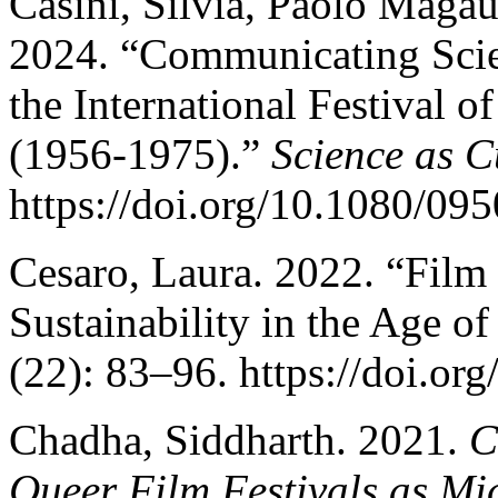
Casini, Silvia, Paolo Magau
2024. “Communicating Scie
the International Festival o
(1956-1975).”
Science as C
https://doi.org/10.1080/0
Cesaro, Laura. 2022. “Film 
Sustainability in the Age o
(22): 83–96. https://doi.o
Chadha, Siddharth. 2021.
C
Queer Film Festivals as Mi