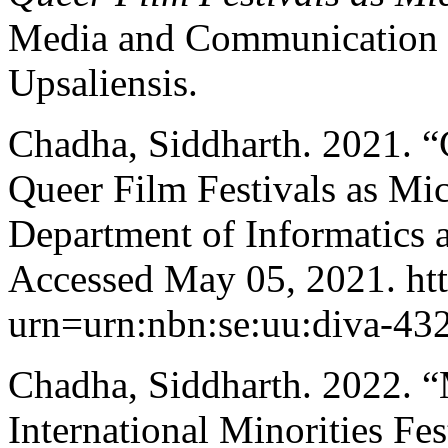
Media and Communication 16
Upsaliensis.
Chadha, Siddharth. 2021. “
Queer Film Festivals as Mi
Department of Informatics 
Accessed May 05, 2021. http
urn=urn:nbn:se:uu:diva-43
Chadha, Siddharth. 2022. “
International Minorities Fes