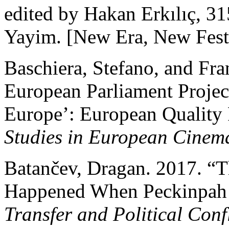
edited by Hakan Erkılıç, 3
Yayim. [New Era, New Festi
Baschiera, Stefano, and Fra
European Parliament Projec
Europe’: European Quality 
Studies in European Cinem
Batančev, Dragan. 2017. “
Happened When Peckinpah
Transfer and Political Confl