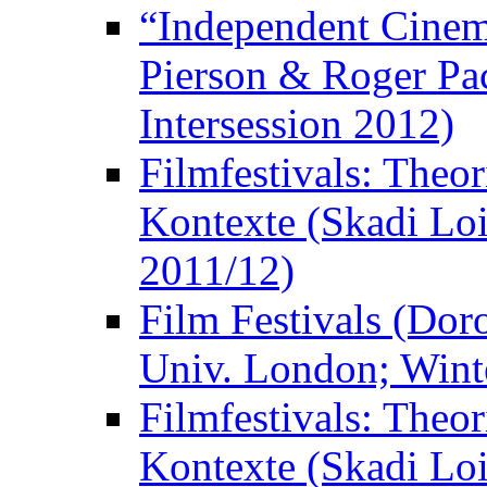
“Independent Cinem
Pierson & Roger Pac
Intersession 2012)
Filmfestivals: Theo
Kontexte (Skadi Loi
2011/12)
Film Festivals (Dor
Univ. London; Wint
Filmfestivals: Theo
Kontexte (Skadi Loi