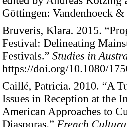
edited by Andreas Kötzing 
Göttingen: Vandenhoeck & 
Bruveris, Klara. 2015. “Pr
Festival: Delineating Mai
Festivals.”
Studies in Aust
https://doi.org/10.1080/1
Caillé, Patricia. 2010. “A T
Issues in Reception at the 
American Approaches to Cul
Diasporas.”
French Cultura