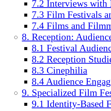
7.2 Interviews wit
7.3 Film Festivals a
7.4 Films and Filmm
8. Reception: Audienc
8.1 Festival Audien
8.2 Reception Studie
8.3 Cinephilia
8.4 Audience Enga
9. Specialized Film Fes
9.1 Identity-Based F