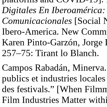
Digitales En Iberoamérica:
Comunicacionales
[Social 
Ibero-America. New Commun
Karen Pinto-Garzón, Jorge L
257–75: Tirant lo Blanch.
Campos Rabadán, Minerva. 
publics et industries locales
des festivals.” [When Film
Film Industries Matter withi