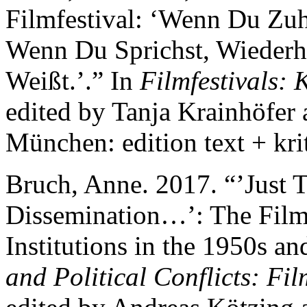
Filmfestival: ‘Wenn Du Zuh
Wenn Du Sprichst, Wiederh
Weißt.’.” In
Filmfestivals: 
edited by Tanja Krainhöfer
München: edition text + krit
Bruch, Anne. 2017. “’Just Th
Dissemination…’: The Film 
Institutions in the 1950s a
and Political Conflicts: Fi