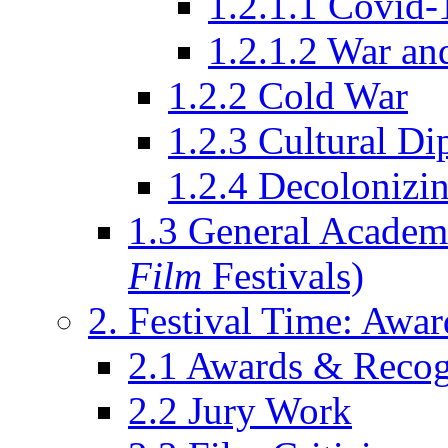
1.2.1.1 Covid-
1.2.1.2 War an
1.2.2 Cold War
1.2.3 Cultural D
1.2.4 Decolonizin
1.3 General Academi
Film
Festivals)
2. Festival Time: Award
2.1 Awards & Recog
2.2 Jury Work