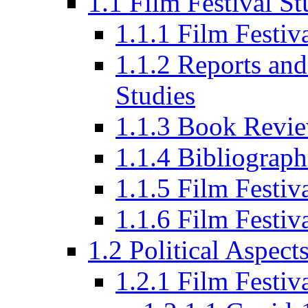
1.1 Film Festival St
1.1.1 Film Festi
1.1.2 Reports and
Studies
1.1.3 Book Revi
1.1.4 Bibliograph
1.1.5 Film Festi
1.1.6 Film Festiv
1.2 Political Aspect
1.2.1 Film Festiv