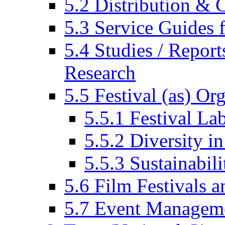
5.2 Distribution & C
5.3 Service Guides f
5.4 Studies / Report
Research
5.5 Festival (as) Or
5.5.1 Festival La
5.5.2 Diversity in
5.5.3 Sustainabili
5.6 Film Festivals a
5.7 Event Managem