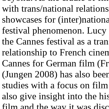
with trans/national relation
showcases for (inter)nationa
festival phenomenon. Lucy 
the Cannes festival as a tra
relationship to French cin
Cannes for German film (F
(Jungen 2008) has also been 
studies with a focus on fil
also give insight into the h
film and the way it was disc