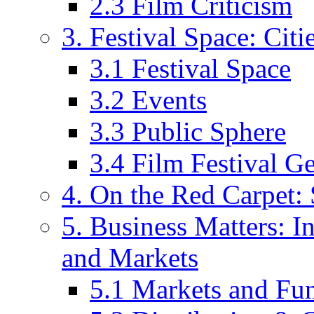
2.3 Film Criticism
3. Festival Space: Cit
3.1 Festival Space
3.2 Events
3.3 Public Sphere
3.4 Film Festival G
4. On the Red Carpet: 
5. Business Matters: In
and Markets
5.1 Markets and Fu