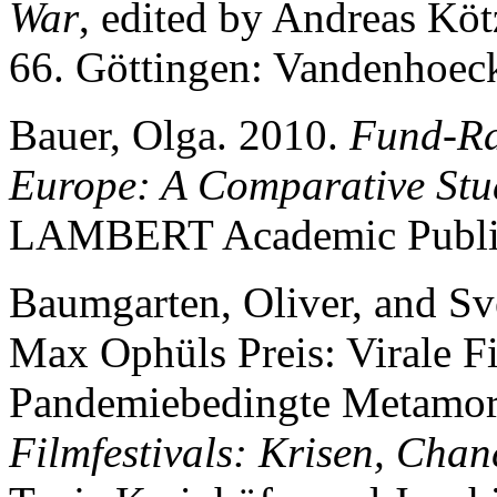
War
, edited by Andreas Kö
66. Göttingen: Vandenhoec
Bauer, Olga. 2010.
Fund-Rai
Europe: A Comparative Stu
LAMBERT Academic Publi
Baumgarten, Oliver, and Sve
Max Ophüls Preis: Virale Fi
Pandemiebedingte Metamorp
Filmfestivals: Krisen, Chan