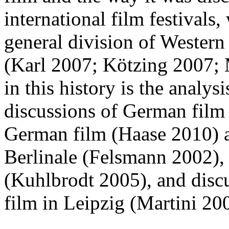
international film festivals
general division of Western 
(Karl 2007; Kötzing 2007; 
in this history is the analysi
discussions of German film o
German film (Haase 2010) an
Berlinale (Felsmann 2002),
(Kuhlbrodt 2005), and discu
film in Leipzig (Martini 2