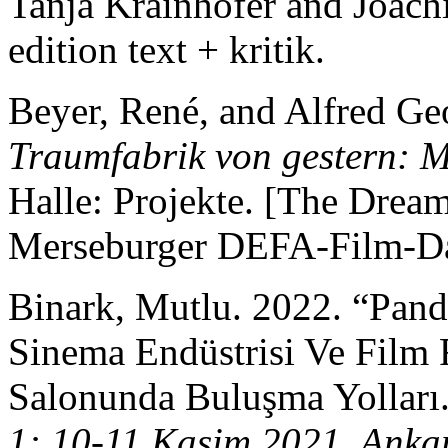
Tanja Krainhöfer and Joac
edition text + kritik.
Beyer, René, and Alfred Ge
Traumfabrik von gestern: 
Halle: Projekte. [The Dream
Merseburger DEFA-Film-Da
Binark, Mutlu. 2022. “Pa
Sinema Endüstrisi Ve Film F
Salonunda Buluşma Yolları
1: 10-11 Kasim 2021, Anka