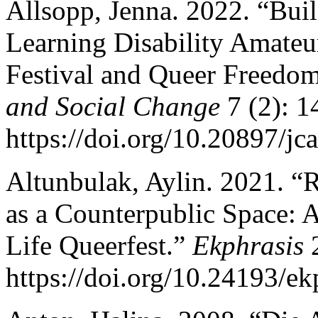
Allsopp, Jenna. 2022. “Bu
Learning Disability Amate
Festival and Queer Freedo
and Social Change
7 (2): 1
https://doi.org/10.20897/jc
Altunbulak, Aylin. 2021. “
as a Counterpublic Space: 
Life Queerfest.”
Ekphrasis
2
https://doi.org/10.24193/ek