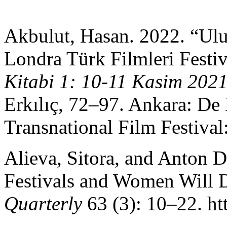
Akbulut, Hasan. 2022. “Ulus
Londra Türk Filmleri Festiv
Kitabi 1: 10-11 Kasim 202
Erkılıç, 72–97. Ankara: De
Transnational Film Festival
Alieva, Sitora, and Anton 
Festivals and Women Will
Quarterly
63 (3): 10–22. ht