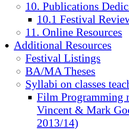
10. Publications Dedic
10.1 Festival Revie
11. Online Resources
Additional Resources
Festival Listings
BA/MA Theses
Syllabi on classes teac
Film Programming 
Vincent & Mark Good
2013/14)