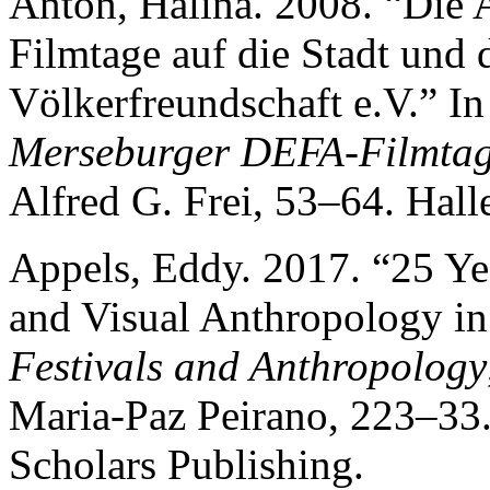
Anton, Halina. 2008. “Die
Filmtage auf die Stadt und
Völkerfreundschaft e.V.” I
Merseburger DEFA-Filmta
Alfred G. Frei, 53–64. Halle
Appels, Eddy. 2017. “25 Ye
and Visual Anthropology in
Festivals and Anthropology
Maria-Paz Peirano, 223–33
Scholars Publishing.