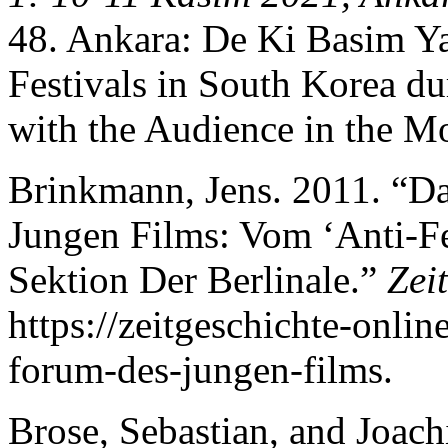
48. Ankara: De Ki Basim Ya
Festivals in South Korea d
with the Audience in the Mo
Brinkmann, Jens. 2011. “Da
Jungen Films: Vom ‘Anti-Fes
Sektion Der Berlinale.”
Zei
https://zeitgeschichte-onlin
forum-des-jungen-films.
Brose, Sebastian, and Joac