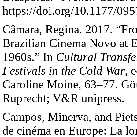
https://doi.org/10.1177/0
Câmara, Regina. 2017. “Fr
Brazilian Cinema Novo at E
1960s.” In
Cultural Transfe
Festivals in the Cold War
, 
Caroline Moine, 63–77. Gö
Ruprecht; V&R unipress.
Campos, Minerva, and Pietsi
de cinéma en Europe: La lo