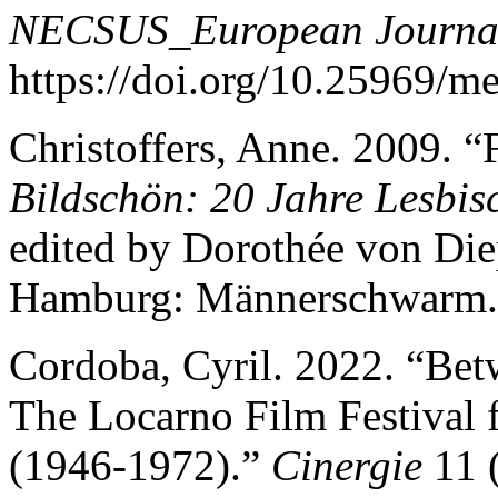
NECSUS_European Journal 
https://doi.org/10.25969/m
Christoffers, Anne. 2009. “
Bildschön: 20 Jahre Lesbi
edited by Dorothée von Die
Hamburg: Männerschwarm.
Cordoba, Cyril. 2022. “Bet
The Locarno Film Festival 
(1946-1972).”
Cinergie
11 