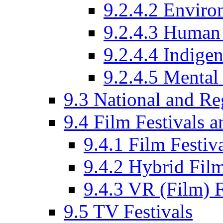
9.2.4.2 Enviro
9.2.4.3 Human 
9.2.4.4 Indige
9.2.4.5 Mental
9.3 National and R
9.4 Film Festivals 
9.4.1 Film Festiv
9.4.2 Hybrid Film
9.4.3 VR (Film) F
9.5 TV Festivals