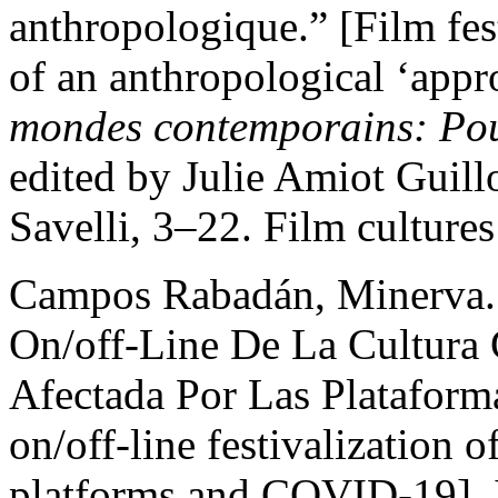
anthropologique.” [Film fes
of an anthropological ‘appr
mondes contemporains: Pou
edited by Julie Amiot Guillo
Savelli, 3–22. Film culture
Campos Rabadán, Minerva. 
On/off-Line De La Cultura
Afectada Por Las Platafor
on/off-line festivalization o
platforms and COVID-19].