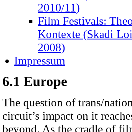
2010/11)
Film Festivals: The
Kontexte (Skadi Lo
2008)
Impressum
6.1 Europe
The question of trans/nation
circuit’s impact on it reach
beyond. As the cradle of fil