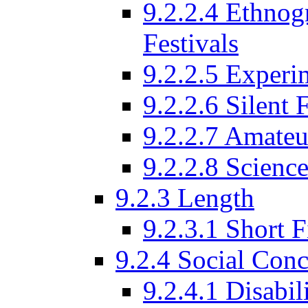
9.2.2.4 Ethnog
Festivals
9.2.2.5 Experi
9.2.2.6 Silent 
9.2.2.7 Amateu
9.2.2.8 Science
9.2.3 Length
9.2.3.1 Short F
9.2.4 Social Conc
9.2.4.1 Disabil