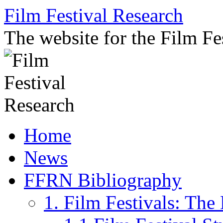
Skip
Film Festival Research
to
content
The website for the Film F
Home
News
FFRN Bibliography
1. Film Festivals: Th