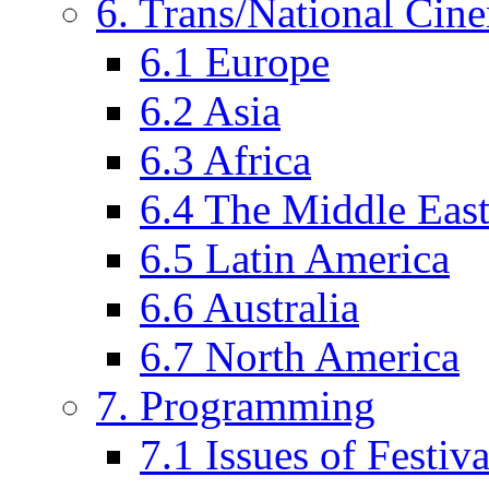
6. Trans/National Cin
6.1 Europe
6.2 Asia
6.3 Africa
6.4 The Middle Eas
6.5 Latin America
6.6 Australia
6.7 North America
7. Programming
7.1 Issues of Festi