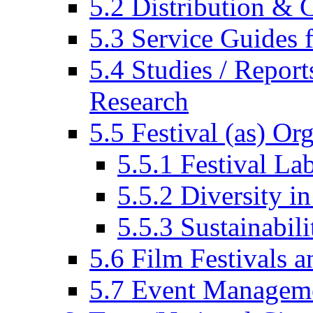
5.2 Distribution & C
5.3 Service Guides f
5.4 Studies / Report
Research
5.5 Festival (as) Or
5.5.1 Festival La
5.5.2 Diversity in
5.5.3 Sustainabili
5.6 Film Festivals a
5.7 Event Managem