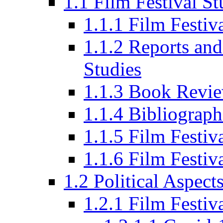
1.1 Film Festival St
1.1.1 Film Festi
1.1.2 Reports and
Studies
1.1.3 Book Revi
1.1.4 Bibliograph
1.1.5 Film Festi
1.1.6 Film Festiv
1.2 Political Aspect
1.2.1 Film Festiv