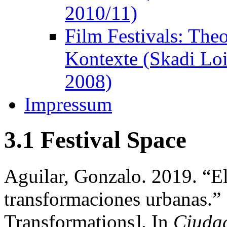
2010/11)
Film Festivals: The
Kontexte (Skadi Lo
2008)
Impressum
3.1 Festival Space
Aguilar, Gonzalo. 2019. “E
transformaciones urbanas.”
Transformations]. In
Ciuda