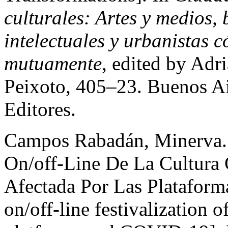
culturales: Artes y medios, b
intelectuales y urbanistas 
mutuamente
, edited by Adr
Peixoto, 405–23. Buenos Ai
Editores.
Campos Rabadán, Minerva. 
On/off-Line De La Cultura
Afectada Por Las Platafor
on/off-line festivalization o