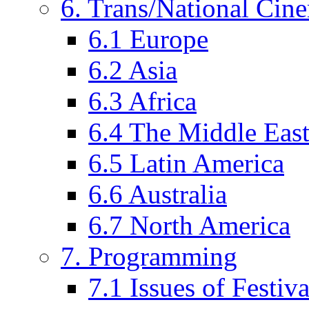
6. Trans/National Cin
6.1 Europe
6.2 Asia
6.3 Africa
6.4 The Middle Eas
6.5 Latin America
6.6 Australia
6.7 North America
7. Programming
7.1 Issues of Festi