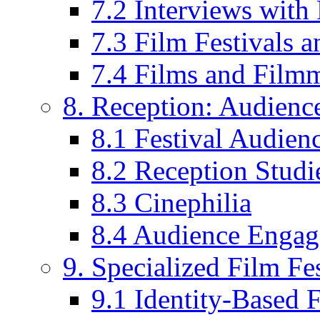
7.2 Interviews wit
7.3 Film Festivals a
7.4 Films and Filmm
8. Reception: Audienc
8.1 Festival Audien
8.2 Reception Studie
8.3 Cinephilia
8.4 Audience Enga
9. Specialized Film Fes
9.1 Identity-Based F