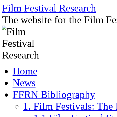
Skip
Film Festival Research
to
content
The website for the Film F
Home
News
FFRN Bibliography
1. Film Festivals: Th