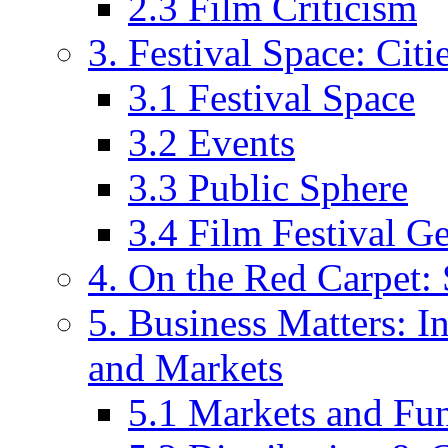
2.3 Film Criticism
3. Festival Space: Cit
3.1 Festival Space
3.2 Events
3.3 Public Sphere
3.4 Film Festival G
4. On the Red Carpet: 
5. Business Matters: In
and Markets
5.1 Markets and Fu