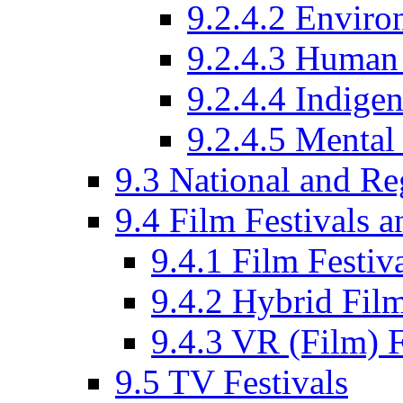
9.2.4.2 Enviro
9.2.4.3 Human 
9.2.4.4 Indige
9.2.4.5 Mental
9.3 National and R
9.4 Film Festivals 
9.4.1 Film Festiv
9.4.2 Hybrid Film
9.4.3 VR (Film) F
9.5 TV Festivals