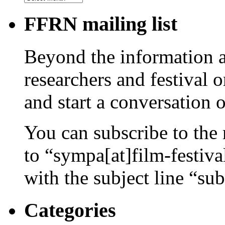
FFRN mailing list
Beyond the information av
researchers and festival 
and start a conversation 
You can subscribe to the 
to “sympa[at]film-festiv
with the subject line “sub
Categories