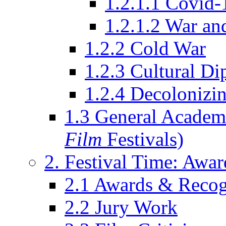
1.2.1.1 Covid-
1.2.1.2 War an
1.2.2 Cold War
1.2.3 Cultural D
1.2.4 Decolonizin
1.3 General Academi
Film
Festivals)
2. Festival Time: Award
2.1 Awards & Recog
2.2 Jury Work