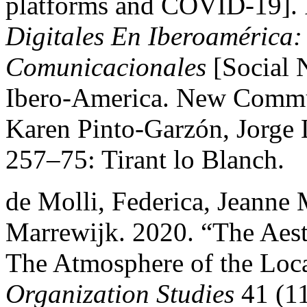
platforms and COVID-19].
Digitales En Iberoamérica:
Comunicacionales
[Social 
Ibero-America. New Commun
Karen Pinto-Garzón, Jorge L
257–75: Tirant lo Blanch.
de Molli, Federica, Jeanne
Marrewijk. 2020. “The Aest
The Atmosphere of the Loca
Organization Studies
41 (1