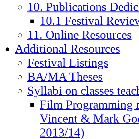
10. Publications Dedic
10.1 Festival Revie
11. Online Resources
Additional Resources
Festival Listings
BA/MA Theses
Syllabi on classes teac
Film Programming 
Vincent & Mark Good
2013/14)