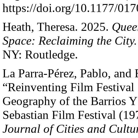
https://doi.org/10.1177/0
Heath, Theresa. 2025.
Quee
Space: Reclaiming the City
NY: Routledge.
La Parra-Pérez, Pablo, and 
“Reinventing Film Festival 
Geography of the Barrios Y 
Sebastian Film Festival (1
Journal of Cities and Cultu