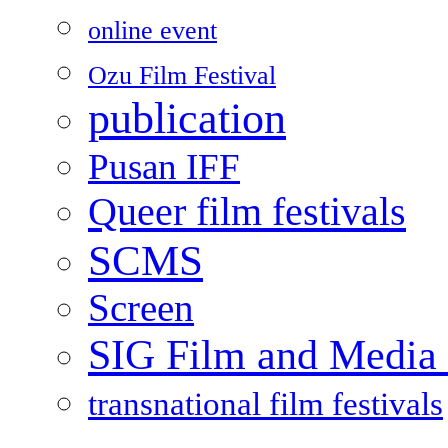
online event
Ozu Film Festival
publication
Pusan IFF
Queer film festivals
SCMS
Screen
SIG Film and Media 
transnational film festivals