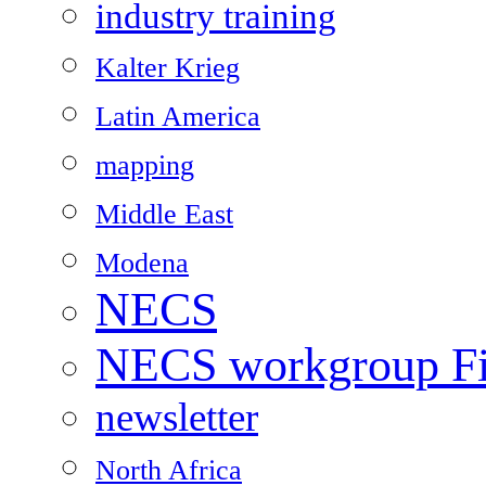
industry training
Kalter Krieg
Latin America
mapping
Middle East
Modena
NECS
NECS workgroup Fil
newsletter
North Africa