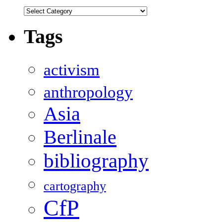
Categories
Tags
activism
anthropology
Asia
Berlinale
bibliography
cartography
CfP