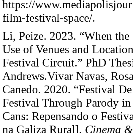
https://www.mediapolisjour
film-festival-space/.
Li, Peize. 2023. “When the 
Use of Venues and Locations
Festival Circuit.” PhD Thesi
Andrews.Vivar Navas, Rosa
Canedo. 2020. “Festival De
Festival Through Parody in 
Cans: Repensando o Festiva
na Galiza Rural].
Cinema & 