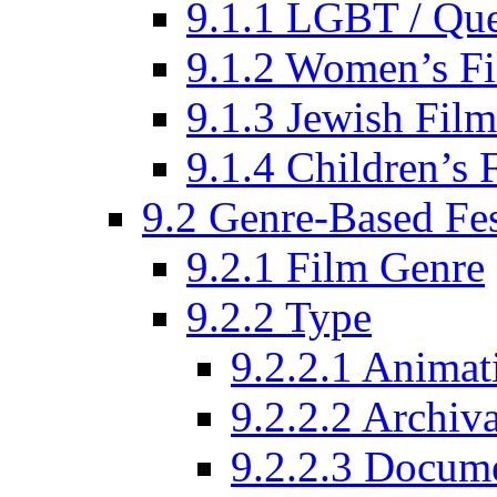
9.1.1 LGBT / Que
9.1.2 Women’s Fi
9.1.3 Jewish Film
9.1.4 Children’s 
9.2 Genre-Based Fes
9.2.1 Film Genre
9.2.2 Type
9.2.2.1 Animat
9.2.2.2 Archiva
9.2.2.3 Docume