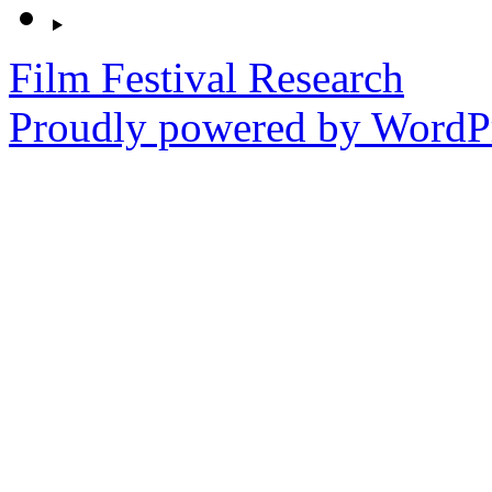
Film Festival Research
Proudly powered by WordPr