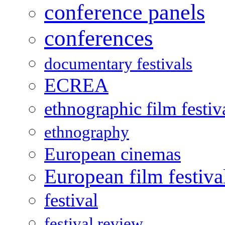
conference panels
conferences
documentary festivals
ECREA
ethnographic film festiv
ethnography
European cinemas
European film festiva
festival
festival review