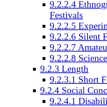
9.2.2.4 Ethnog
Festivals
9.2.2.5 Experi
9.2.2.6 Silent 
9.2.2.7 Amateu
9.2.2.8 Science
9.2.3 Length
9.2.3.1 Short F
9.2.4 Social Conc
9.2.4.1 Disabil