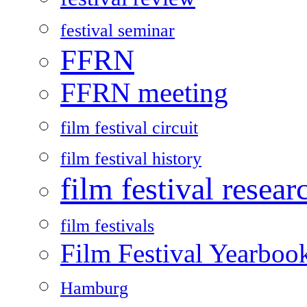
festival seminar
FFRN
FFRN meeting
film festival circuit
film festival history
film festival resear
film festivals
Film Festival Yearboo
Hamburg