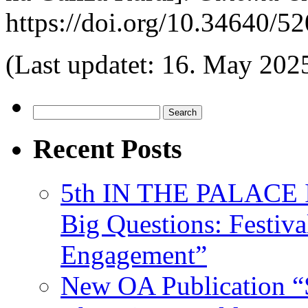
https://doi.org/10.34640
(Last updatet: 16. May 202
Search
for:
Recent Posts
5th IN THE PALACE IS
Big Questions: Festival
Engagement”
New OA Publication “S