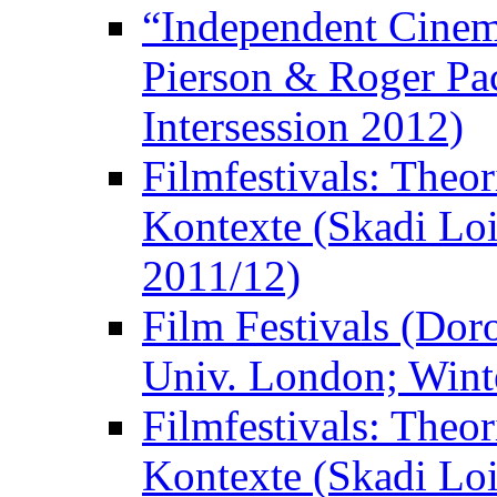
“Independent Cinem
Pierson & Roger Pac
Intersession 2012)
Filmfestivals: Theo
Kontexte (Skadi Loi
2011/12)
Film Festivals (Dor
Univ. London; Wint
Filmfestivals: Theo
Kontexte (Skadi Loi