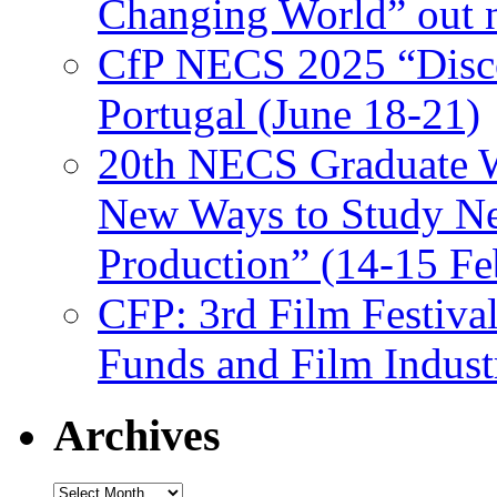
Changing World” out
CfP NECS 2025 “Disco
Portugal (June 18-21)
20th NECS Graduate W
New Ways to Study Ne
Production” (14-15 Fe
CFP: 3rd Film Festiva
Funds and Film Indust
Archives
Archives