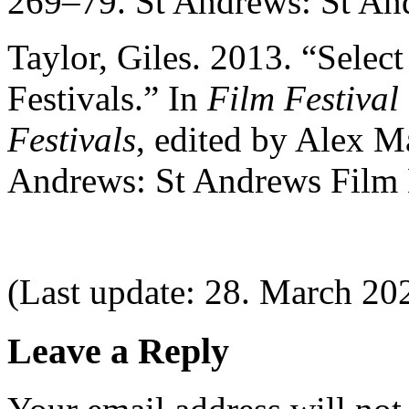
269–79. St Andrews: St An
Taylor, Giles. 2013. “Selec
Festivals.” In
Film Festival
Festivals
, edited by Alex 
Andrews: St Andrews Film
(Last update: 28. March 20
Leave a Reply