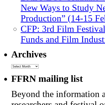
New Ways to Study Ne
Production” (14-15 Fe
CFP: 3rd Film Festiva
Funds and Film Indust
Archives
Archives
FFRN mailing list
Beyond the information av
researchers and festival 