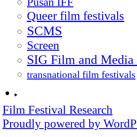
Pusan IFF
Queer film festivals
SCMS
Screen
SIG Film and Media 
transnational film festivals
Film Festival Research
Proudly powered by WordPr