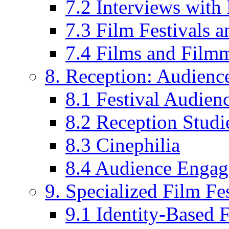
7.2 Interviews wit
7.3 Film Festivals a
7.4 Films and Filmm
8. Reception: Audienc
8.1 Festival Audien
8.2 Reception Studie
8.3 Cinephilia
8.4 Audience Enga
9. Specialized Film Fes
9.1 Identity-Based F