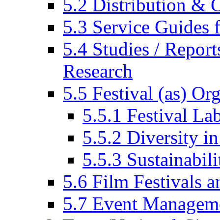
5.2 Distribution & C
5.3 Service Guides f
5.4 Studies / Report
Research
5.5 Festival (as) Or
5.5.1 Festival La
5.5.2 Diversity in
5.5.3 Sustainabili
5.6 Film Festivals a
5.7 Event Managem