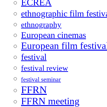
ECREA
ethnographic film festiv
ethnography
European cinemas
European film festiva
festival
festival review
festival seminar
FFRN
FFRN meeting