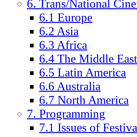
6. Trans/National Cin
6.1 Europe
6.2 Asia
6.3 Africa
6.4 The Middle Eas
6.5 Latin America
6.6 Australia
6.7 North America
7. Programming
7.1 Issues of Festi