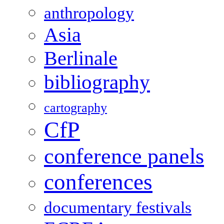
anthropology
Asia
Berlinale
bibliography
cartography
CfP
conference panels
conferences
documentary festivals