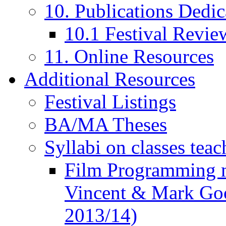
10. Publications Dedic
10.1 Festival Revie
11. Online Resources
Additional Resources
Festival Listings
BA/MA Theses
Syllabi on classes teac
Film Programming 
Vincent & Mark Good
2013/14)