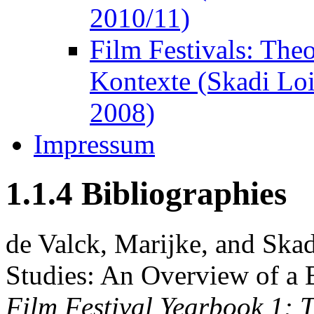
2010/11)
Film Festivals: The
Kontexte (Skadi Lo
2008)
Impressum
1.1.4 Bibliographies
de Valck, Marijke, and Skad
Studies: An Overview of a 
Film Festival Yearbook 1: T