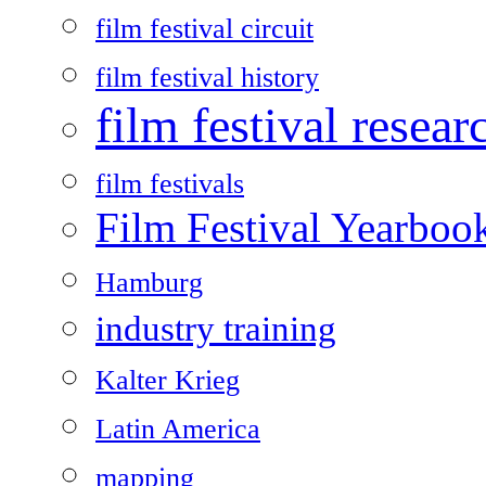
film festival circuit
film festival history
film festival resear
film festivals
Film Festival Yearboo
Hamburg
industry training
Kalter Krieg
Latin America
mapping