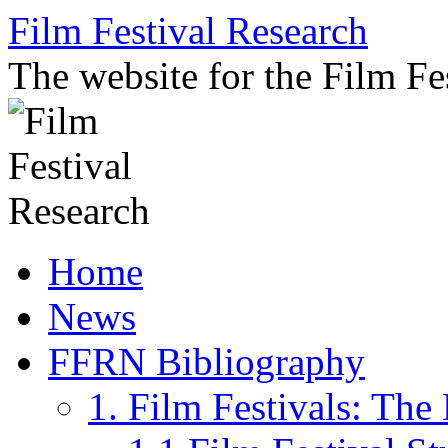
Skip
Film Festival Research
to
content
The website for the Film F
Home
News
FFRN Bibliography
1. Film Festivals: Th