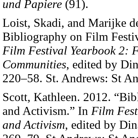
und Papiere
(91).
Loist, Skadi, and Marijke d
Bibliography on Film Festi
Film Festival Yearbook 2: 
Communities
, edited by D
220–58. St. Andrews: St An
Scott, Kathleen. 2012. “Bib
and Activism.” In
Film Fest
and Activism
, edited by Di