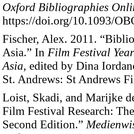
Oxford Bibliographies Onl
https://doi.org/10.1093/
Fischer, Alex. 2011. “Bibli
Asia.” In
Film Festival Yea
Asia
, edited by Dina Iord
St. Andrews: St Andrews Fi
Loist, Skadi, and Marijke d
Film Festival Research: Th
Second Edition.”
Medienwis