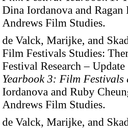
Dina Iordanova and Ragan 
Andrews Film Studies.
de Valck, Marijke, and Ska
Film Festivals Studies: Th
Festival Research – Update
Yearbook 3: Film Festivals
Iordanova and Ruby Cheung
Andrews Film Studies.
de Valck, Marijke, and Skad