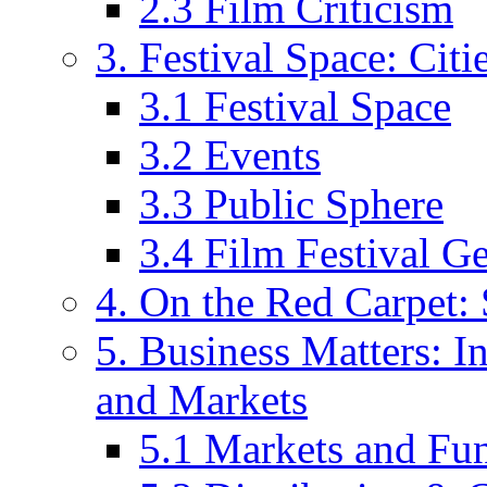
2.3 Film Criticism
3. Festival Space: Cit
3.1 Festival Space
3.2 Events
3.3 Public Sphere
3.4 Film Festival G
4. On the Red Carpet: 
5. Business Matters: In
and Markets
5.1 Markets and Fu