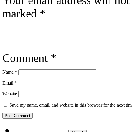
Your email address will not
marked
*
Comment
*
Name
*
Email
*
Website
Save my name, email, and website in this browser for the next ti
Search