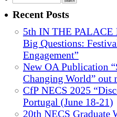
for:
Recent Posts
5th IN THE PALACE IS
Big Questions: Festival
Engagement”
New OA Publication “S
Changing World” out
CfP NECS 2025 “Disco
Portugal (June 18-21)
20th NECS Graduate W