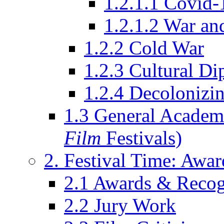
1.2.1.1 Covid-
1.2.1.2 War an
1.2.2 Cold War
1.2.3 Cultural D
1.2.4 Decolonizin
1.3 General Academi
Film
Festivals)
2. Festival Time: Award
2.1 Awards & Recog
2.2 Jury Work