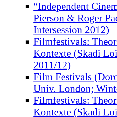
“Independent Cinem
Pierson & Roger Pac
Intersession 2012)
Filmfestivals: Theo
Kontexte (Skadi Loi
2011/12)
Film Festivals (Dor
Univ. London; Wint
Filmfestivals: Theo
Kontexte (Skadi Loi