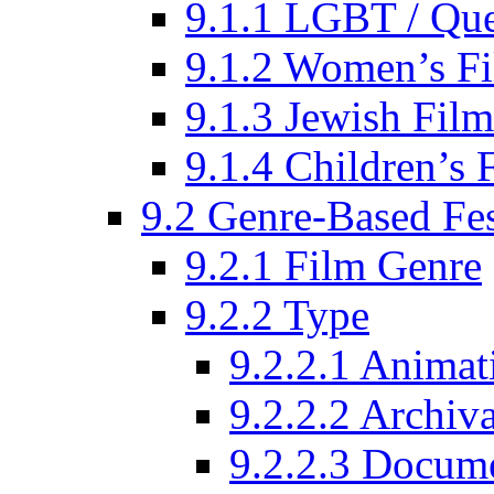
9.1.1 LGBT / Que
9.1.2 Women’s Fi
9.1.3 Jewish Film
9.1.4 Children’s 
9.2 Genre-Based Fes
9.2.1 Film Genre
9.2.2 Type
9.2.2.1 Animat
9.2.2.2 Archiva
9.2.2.3 Docume