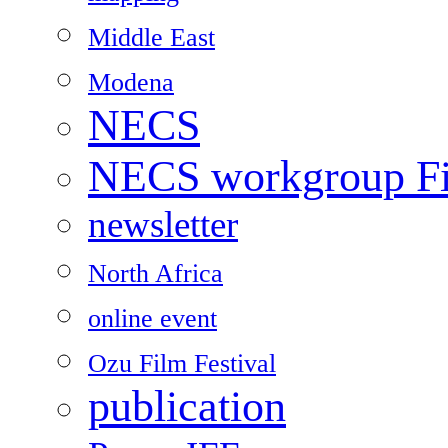
Middle East
Modena
NECS
NECS workgroup Fil
newsletter
North Africa
online event
Ozu Film Festival
publication