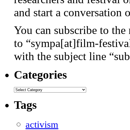
and start a conversation 
You can subscribe to the 
to “sympa[at]film-festiv
with the subject line “sub
Categories
Categories
Tags
activism