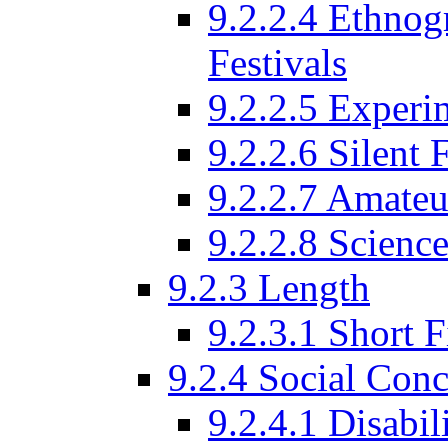
9.2.2.4 Ethnog
Festivals
9.2.2.5 Experi
9.2.2.6 Silent 
9.2.2.7 Amateu
9.2.2.8 Science
9.2.3 Length
9.2.3.1 Short F
9.2.4 Social Conc
9.2.4.1 Disabil