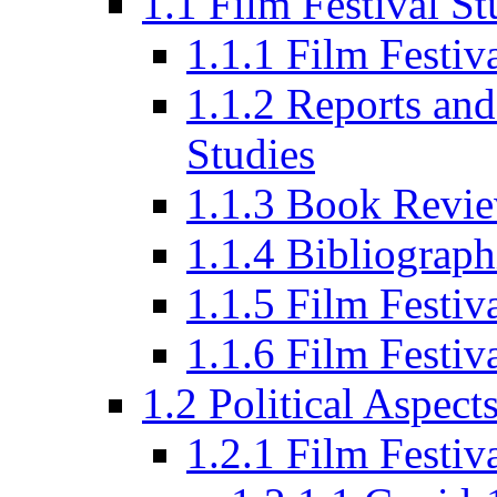
1.1 Film Festival St
1.1.1 Film Festi
1.1.2 Reports and
Studies
1.1.3 Book Revi
1.1.4 Bibliograph
1.1.5 Film Festi
1.1.6 Film Festiv
1.2 Political Aspect
1.2.1 Film Festiv