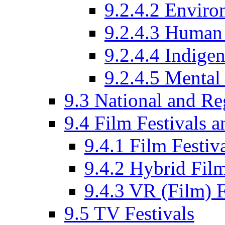
9.2.4.2 Enviro
9.2.4.3 Human 
9.2.4.4 Indige
9.2.4.5 Mental
9.3 National and R
9.4 Film Festivals 
9.4.1 Film Festiv
9.4.2 Hybrid Film
9.4.3 VR (Film) F
9.5 TV Festivals