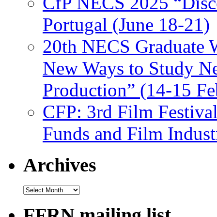
CfP NECS 2025 “Disco
Portugal (June 18-21)
20th NECS Graduate W
New Ways to Study Ne
Production” (14-15 Fe
CFP: 3rd Film Festiva
Funds and Film Indust
Archives
Archives
FFRN mailing list