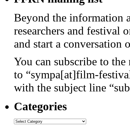
Beyond the information av
researchers and festival 
and start a conversation 
You can subscribe to the 
to “sympa[at]film-festiv
with the subject line “sub
Categories
Categories