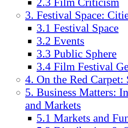
2.3 Film Criticism
3. Festival Space: Cit
3.1 Festival Space
3.2 Events
3.3 Public Sphere
3.4 Film Festival G
4. On the Red Carpet: 
5. Business Matters: In
and Markets
5.1 Markets and Fu