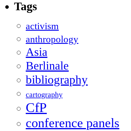
Tags
activism
anthropology
Asia
Berlinale
bibliography
cartography
CfP
conference panels