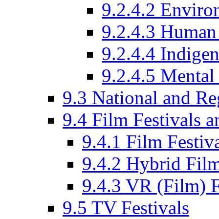
9.2.4.2 Enviro
9.2.4.3 Human 
9.2.4.4 Indige
9.2.4.5 Mental
9.3 National and R
9.4 Film Festivals 
9.4.1 Film Festiv
9.4.2 Hybrid Film
9.4.3 VR (Film) F
9.5 TV Festivals