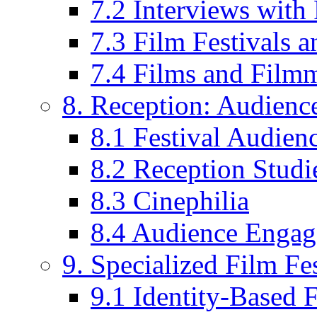
7.2 Interviews wit
7.3 Film Festivals a
7.4 Films and Filmm
8. Reception: Audienc
8.1 Festival Audien
8.2 Reception Studie
8.3 Cinephilia
8.4 Audience Enga
9. Specialized Film Fes
9.1 Identity-Based F