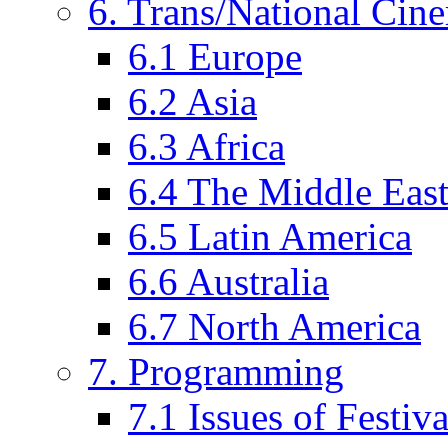
6. Trans/National Cin
6.1 Europe
6.2 Asia
6.3 Africa
6.4 The Middle Eas
6.5 Latin America
6.6 Australia
6.7 North America
7. Programming
7.1 Issues of Festi