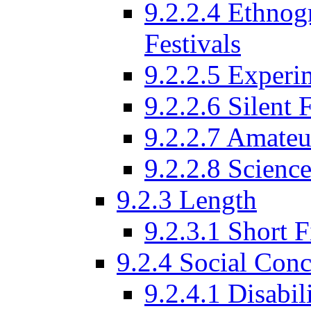
9.2.2.4 Ethnog
Festivals
9.2.2.5 Experi
9.2.2.6 Silent 
9.2.2.7 Amateu
9.2.2.8 Science
9.2.3 Length
9.2.3.1 Short F
9.2.4 Social Conc
9.2.4.1 Disabil