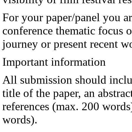
For your paper/panel you are
conference thematic focus o
journey or present recent w
Important information
All submission should inclu
title of the paper, an abstr
references (max. 200 words)
words).