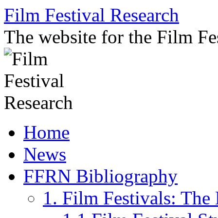
Skip
Film Festival Research
to
content
The website for the Film F
Home
News
FFRN Bibliography
1. Film Festivals: Th