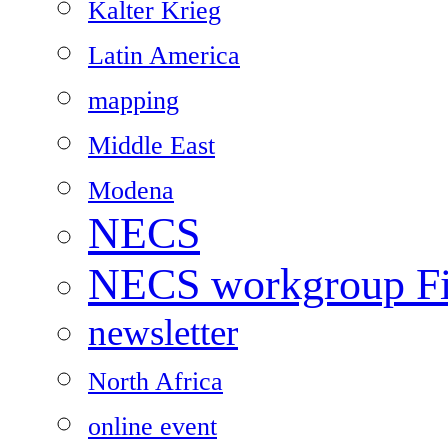
Kalter Krieg
Latin America
mapping
Middle East
Modena
NECS
NECS workgroup Fil
newsletter
North Africa
online event