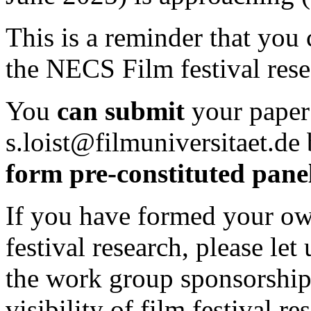
This is a reminder that you 
the NECS Film festival res
You
can submit
your paper
s.loist@filmuniversitaet.de
form pre-constituted pane
If you have formed your ow
festival research, please let
the work group sponsorships
visibility of film festival re