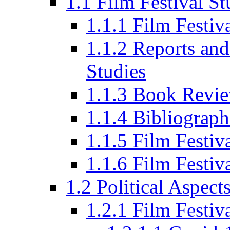
1.1 Film Festival St
1.1.1 Film Festi
1.1.2 Reports and
Studies
1.1.3 Book Revi
1.1.4 Bibliograph
1.1.5 Film Festi
1.1.6 Film Festiv
1.2 Political Aspect
1.2.1 Film Festiv