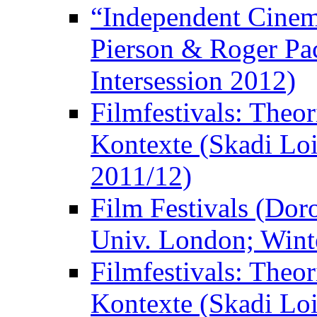
“Independent Cinem
Pierson & Roger Pac
Intersession 2012)
Filmfestivals: Theo
Kontexte (Skadi Loi
2011/12)
Film Festivals (Dor
Univ. London; Wint
Filmfestivals: Theo
Kontexte (Skadi Loi