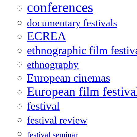
conferences
documentary festivals
ECREA
ethnographic film festiv
ethnography
European cinemas
European film festiva
festival
festival review
festival seminar