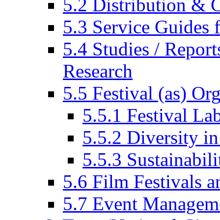
5.2 Distribution & C
5.3 Service Guides f
5.4 Studies / Report
Research
5.5 Festival (as) Or
5.5.1 Festival La
5.5.2 Diversity in
5.5.3 Sustainabili
5.6 Film Festivals a
5.7 Event Managem