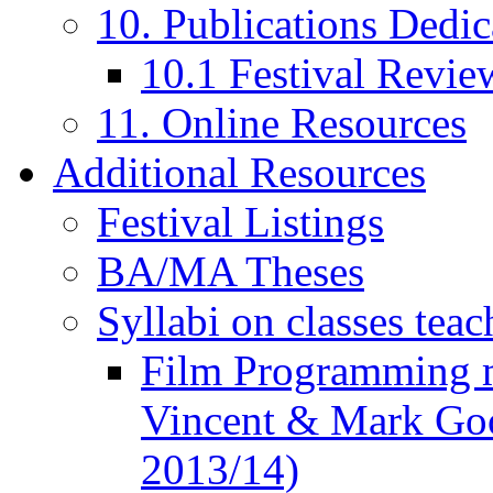
10. Publications Dedic
10.1 Festival Revie
11. Online Resources
Additional Resources
Festival Listings
BA/MA Theses
Syllabi on classes teac
Film Programming 
Vincent & Mark Good
2013/14)