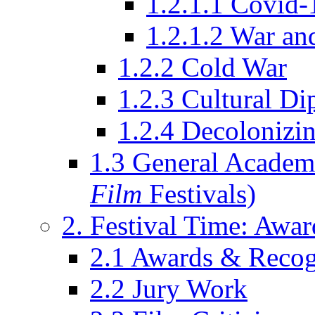
1.2.1.1 Covid-
1.2.1.2 War an
1.2.2 Cold War
1.2.3 Cultural D
1.2.4 Decolonizin
1.3 General Academi
Film
Festivals)
2. Festival Time: Award
2.1 Awards & Recog
2.2 Jury Work