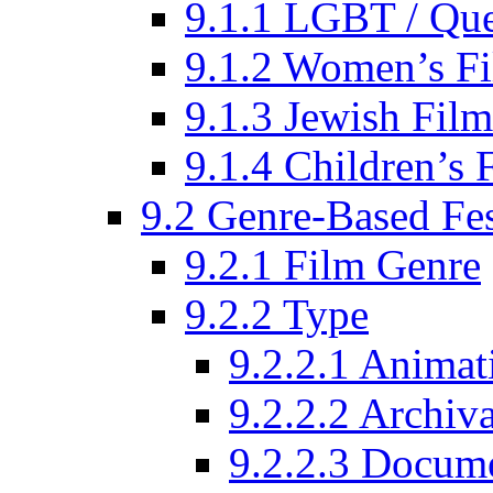
9.1.1 LGBT / Que
9.1.2 Women’s Fi
9.1.3 Jewish Film
9.1.4 Children’s 
9.2 Genre-Based Fes
9.2.1 Film Genre
9.2.2 Type
9.2.2.1 Animat
9.2.2.2 Archiva
9.2.2.3 Docume