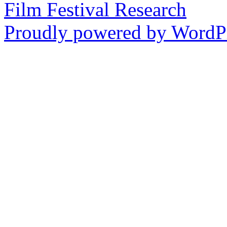
Film Festival Research
Proudly powered by WordPr