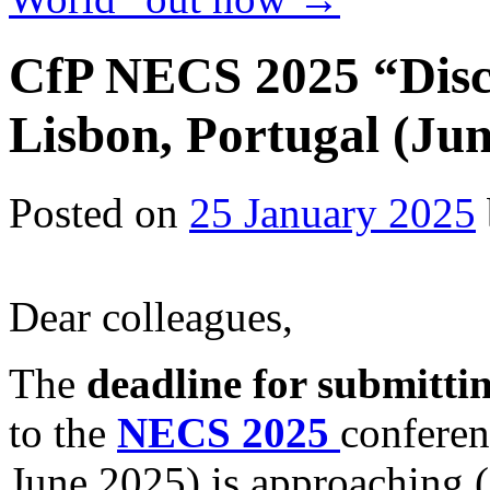
CfP NECS 2025 “Disc
Lisbon, Portugal (Jun
Posted on
25 January 2025
Dear colleagues,
The
deadline for submitti
to the
NECS 2025
conferen
June 2025) is approaching (