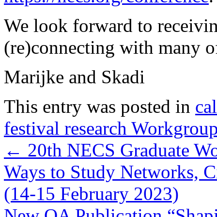
We look forward to receivi
(re)connecting with many o
Marijke and Skadi
This entry was posted in
cal
festival research Workgrou
←
20th NECS Graduate Wor
Ways to Study Networks, C
(14-15 February 2023)
New OA Publication “Shapi