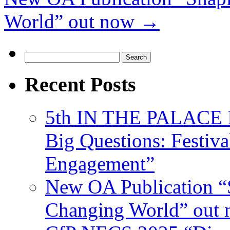
World” out now
→
Search
for:
Recent Posts
5th IN THE PALACE IS
Big Questions: Festival
Engagement”
New OA Publication “S
Changing World” out