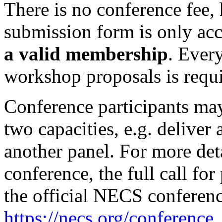
There is no conference fee, 
submission form is only acc
a valid membership
. Ever
workshop proposals is req
Conference participants ma
two capacities, e.g. deliver 
another panel. For more det
conference, the full call for
the official NECS conferen
https://necs.org/conference
.