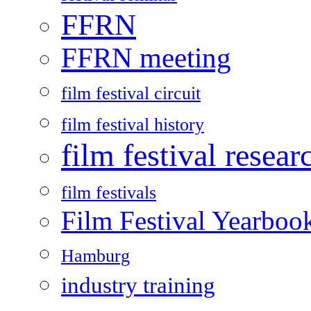
FFRN
FFRN meeting
film festival circuit
film festival history
film festival resear
film festivals
Film Festival Yearboo
Hamburg
industry training