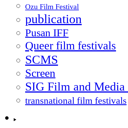
Ozu Film Festival
publication
Pusan IFF
Queer film festivals
SCMS
Screen
SIG Film and Media 
transnational film festivals