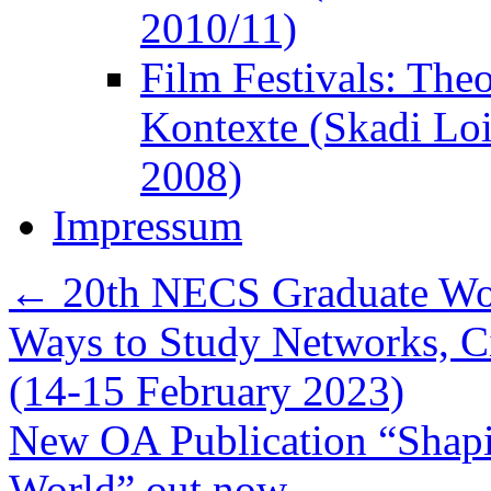
2010/11)
Film Festivals: The
Kontexte (Skadi Lo
2008)
Impressum
←
20th NECS Graduate Wor
Ways to Study Networks, C
(14-15 February 2023)
New OA Publication “Shapi
World” out now
→