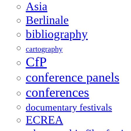
Asia
Berlinale
bibliography
cartography
CfP
conference panels
conferences
documentary festivals
ECREA