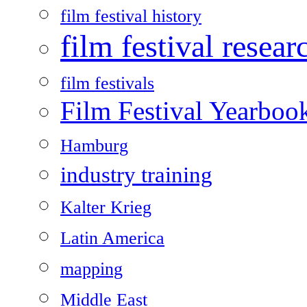
film festival history
film festival resear
film festivals
Film Festival Yearboo
Hamburg
industry training
Kalter Krieg
Latin America
mapping
Middle East