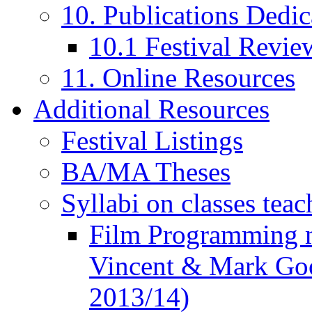
10. Publications Dedic
10.1 Festival Revie
11. Online Resources
Additional Resources
Festival Listings
BA/MA Theses
Syllabi on classes teac
Film Programming 
Vincent & Mark Good
2013/14)