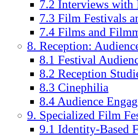
7.2 Interviews wit
7.3 Film Festivals a
7.4 Films and Filmm
8. Reception: Audienc
8.1 Festival Audien
8.2 Reception Studie
8.3 Cinephilia
8.4 Audience Enga
9. Specialized Film Fes
9.1 Identity-Based F