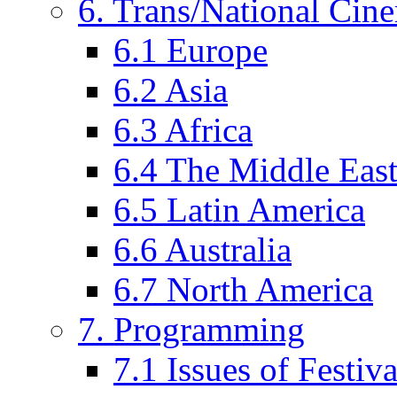
6. Trans/National Cin
6.1 Europe
6.2 Asia
6.3 Africa
6.4 The Middle Eas
6.5 Latin America
6.6 Australia
6.7 North America
7. Programming
7.1 Issues of Festi