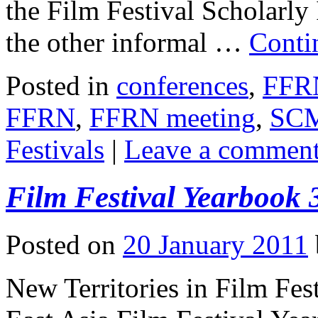
the Film Festival Scholarly
the other informal …
Conti
Posted in
conferences
,
FFR
FFRN
,
FFRN meeting
,
SC
Festivals
|
Leave a commen
Film Festival Yearbook
Posted on
20 January 2011
New Territories in Film Fest