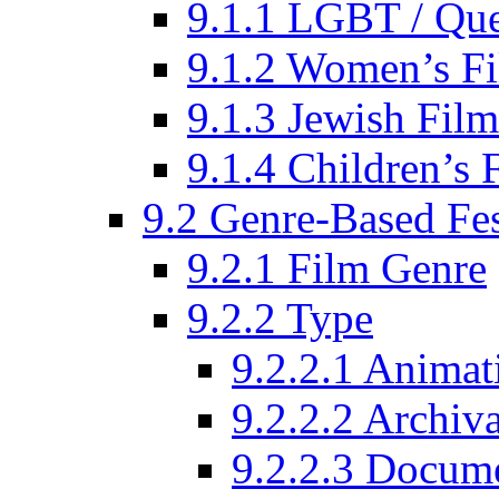
9.1.1 LGBT / Que
9.1.2 Women’s Fi
9.1.3 Jewish Film
9.1.4 Children’s 
9.2 Genre-Based Fes
9.2.1 Film Genre
9.2.2 Type
9.2.2.1 Animat
9.2.2.2 Archiva
9.2.2.3 Docume