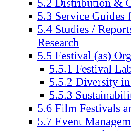
5.2 Distribution & C
5.3 Service Guides f
5.4 Studies / Report
Research
5.5 Festival (as) Or
5.5.1 Festival La
5.5.2 Diversity in
5.5.3 Sustainabili
5.6 Film Festivals a
5.7 Event Managem