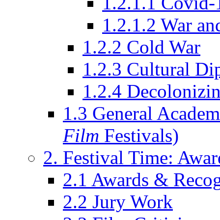
1.2.1.1 Covid-
1.2.1.2 War an
1.2.2 Cold War
1.2.3 Cultural D
1.2.4 Decolonizin
1.3 General Academi
Film
Festivals)
2. Festival Time: Award
2.1 Awards & Recog
2.2 Jury Work