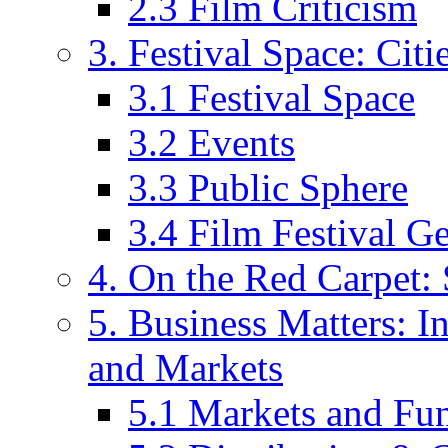
2.3 Film Criticism
3. Festival Space: Cit
3.1 Festival Space
3.2 Events
3.3 Public Sphere
3.4 Film Festival G
4. On the Red Carpet: 
5. Business Matters: In
and Markets
5.1 Markets and Fu