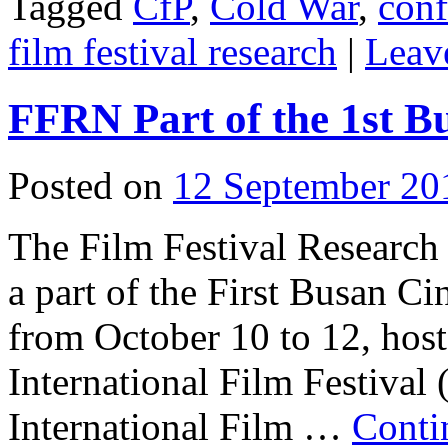
Tagged
CfP
,
Cold War
,
conf
film festival research
|
Leav
FFRN Part of the 1st 
Posted on
12 September 20
The Film Festival Research
a part of the First Busan 
from October 10 to 12, hos
International Film Festival
International Film …
Conti