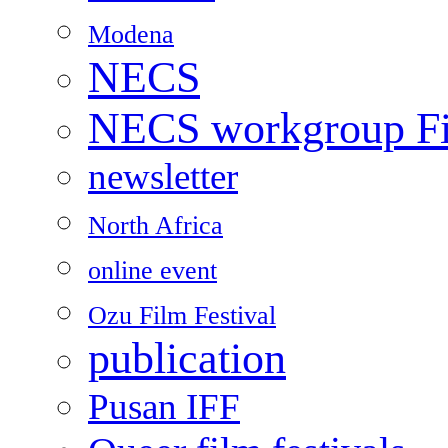
Modena
NECS
NECS workgroup Fil
newsletter
North Africa
online event
Ozu Film Festival
publication
Pusan IFF