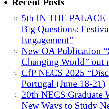
Recent Posts
5th IN THE PALACE IS
Big Questions: Festival
Engagement”
New OA Publication “S
Changing World” out
CfP NECS 2025 “Disco
Portugal (June 18-21)
20th NECS Graduate W
New Ways to Study Ne