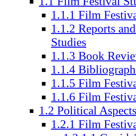
1.1 Film Festival St
1.1.1 Film Festi
1.1.2 Reports and
Studies
1.1.3 Book Revi
1.1.4 Bibliograph
1.1.5 Film Festi
1.1.6 Film Festiv
1.2 Political Aspect
1.2.1 Film Festiv