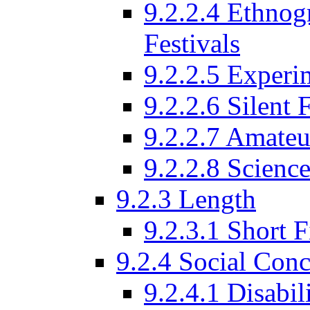
9.2.2.4 Ethnog
Festivals
9.2.2.5 Experi
9.2.2.6 Silent 
9.2.2.7 Amateu
9.2.2.8 Science
9.2.3 Length
9.2.3.1 Short F
9.2.4 Social Conc
9.2.4.1 Disabil