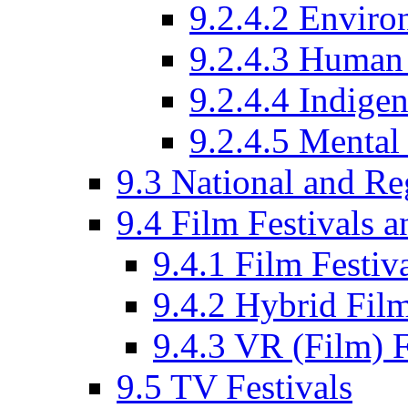
9.2.4.2 Enviro
9.2.4.3 Human 
9.2.4.4 Indige
9.2.4.5 Mental
9.3 National and R
9.4 Film Festivals 
9.4.1 Film Festiv
9.4.2 Hybrid Film
9.4.3 VR (Film) F
9.5 TV Festivals