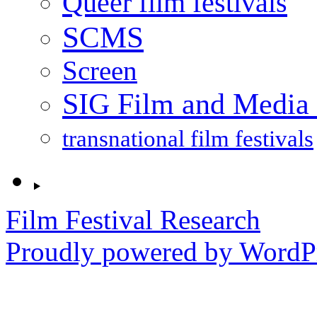
Queer film festivals
SCMS
Screen
SIG Film and Media 
transnational film festivals
Film Festival Research
Proudly powered by WordPr