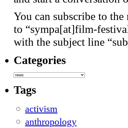
You can subscribe to the 
to “sympa[at]film-festiv
with the subject line “sub
Categories
Categories
Tags
activism
anthropology