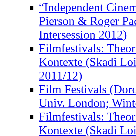
“Independent Cinem
Pierson & Roger Pac
Intersession 2012)
Filmfestivals: Theo
Kontexte (Skadi Loi
2011/12)
Film Festivals (Dor
Univ. London; Wint
Filmfestivals: Theo
Kontexte (Skadi Loi