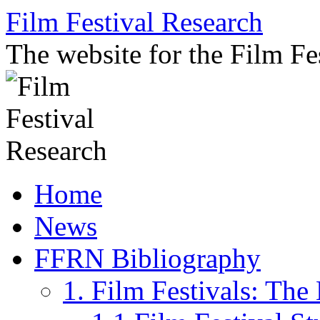
Skip
Film Festival Research
to
content
The website for the Film F
Home
News
FFRN Bibliography
1. Film Festivals: Th