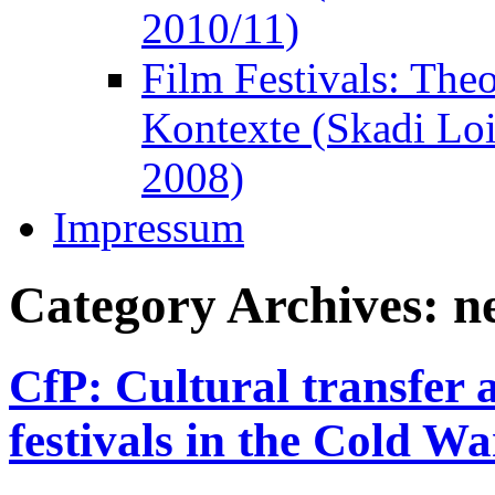
2010/11)
Film Festivals: The
Kontexte (Skadi Lo
2008)
Impressum
Category Archives:
n
CfP: Cultural transfer a
festivals in the Cold Wa