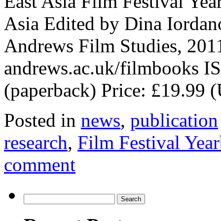
East Asia Film Festival Yea
Asia Edited by Dina Iorda
Andrews Film Studies, 2011
andrews.ac.uk/filmbooks I
(paperback) Price: £19.99
Posted in
news
,
publication
research
,
Film Festival Yea
comment
Search
for: