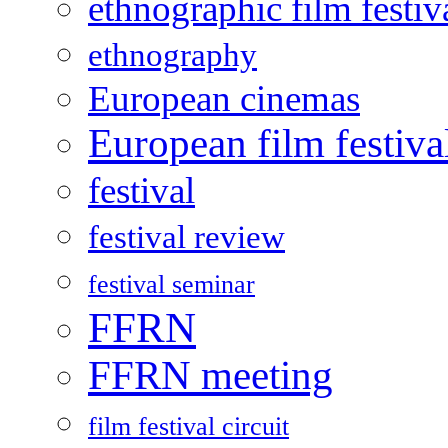
ethnographic film festiv
ethnography
European cinemas
European film festiva
festival
festival review
festival seminar
FFRN
FFRN meeting
film festival circuit