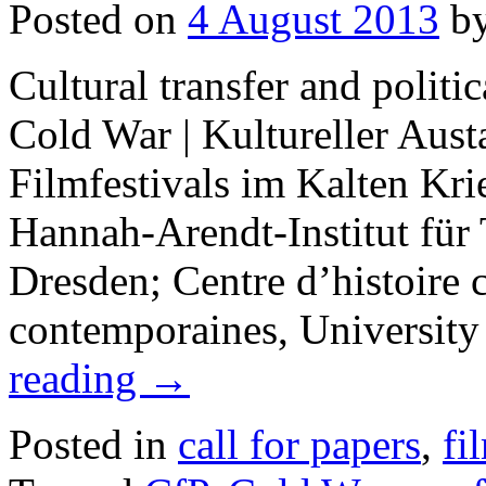
Posted on
4 August 2013
b
Cultural transfer and politic
Cold War | Kultureller Aust
Filmfestivals im Kalten Kr
Hannah-Arendt-Institut für 
Dresden; Centre d’histoire c
contemporaines, University
reading
→
Posted in
call for papers
,
fi