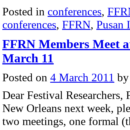
Posted in
conferences
,
FFR
conferences
,
FFRN
,
Pusan 
FFRN Members Meet at
March 11
Posted on
4 March 2011
by
Dear Festival Researchers,
New Orleans next week, plea
two meetings, one formal (