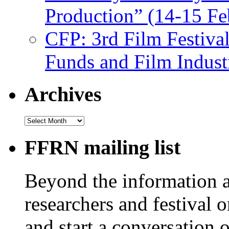
Production” (14-15 Fe
CFP: 3rd Film Festiva
Funds and Film Indust
Archives
Archives
FFRN mailing list
Beyond the information av
researchers and festival 
and start a conversation 