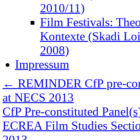
2010/11)
Film Festivals: The
Kontexte (Skadi Lo
2008)
Impressum
←
REMINDER CfP pre-consti
at NECS 2013
CfP Pre-constituted Panel(s)
ECREA Film Studies Sectio
2013
→