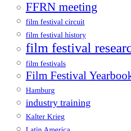
FFRN meeting
film festival circuit
film festival history
film festival resear
film festivals
Film Festival Yearboo
Hamburg
industry training
Kalter Krieg
Latin America