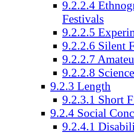
9.2.2.4 Ethnog
Festivals
9.2.2.5 Experi
9.2.2.6 Silent 
9.2.2.7 Amateu
9.2.2.8 Science
9.2.3 Length
9.2.3.1 Short F
9.2.4 Social Conc
9.2.4.1 Disabil