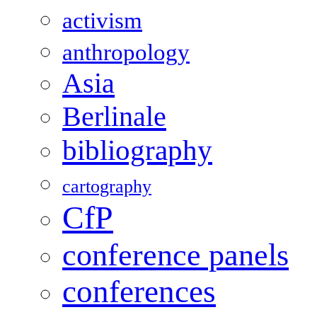
activism
anthropology
Asia
Berlinale
bibliography
cartography
CfP
conference panels
conferences