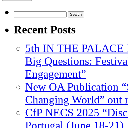
Search
for:
Recent Posts
5th IN THE PALACE IS
Big Questions: Festival
Engagement”
New OA Publication “S
Changing World” out
CfP NECS 2025 “Disco
Portugal (June 18-21)