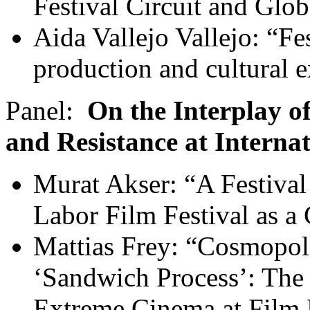
Festival Circuit and Glob
Aida Vallejo Vallejo: “Fe
production and cultural 
Panel:
On the Interplay o
and Resistance at Internat
Murat Akser: “A Festival 
Labor Film Festival as a
Mattias Frey: “Cosmopol
‘Sandwich Process’: The
Extreme Cinema at Film 