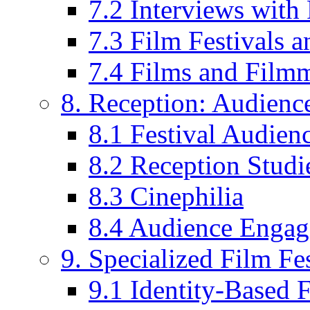
7.2 Interviews wit
7.3 Film Festivals a
7.4 Films and Filmm
8. Reception: Audienc
8.1 Festival Audien
8.2 Reception Studie
8.3 Cinephilia
8.4 Audience Enga
9. Specialized Film Fes
9.1 Identity-Based F