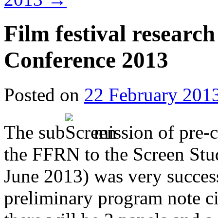
Film festival research
Conference 2013
Posted on
22 February 201
The sub
mission of pre-
the FFRN to the Screen Stu
June 2013) was very succes
preliminary program note ci