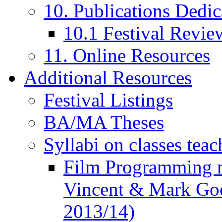
10. Publications Dedic
10.1 Festival Revie
11. Online Resources
Additional Resources
Festival Listings
BA/MA Theses
Syllabi on classes teac
Film Programming 
Vincent & Mark Good
2013/14)