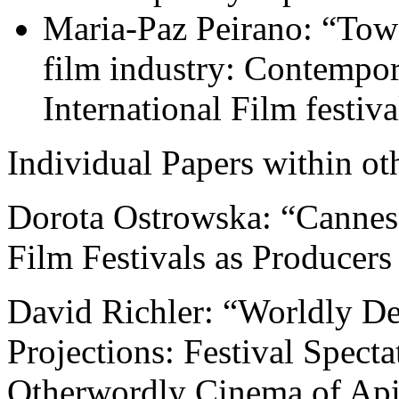
Maria-Paz Peirano: “Towa
film industry: Contempo
International Film festiva
Individual Papers within ot
Dorota Ostrowska: “Cannes 
Film Festivals as Producer
David Richler: “Worldly De
Projections: Festival Specta
Otherwordly Cinema of Api