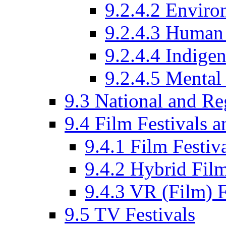
9.2.4.2 Enviro
9.2.4.3 Human 
9.2.4.4 Indige
9.2.4.5 Mental
9.3 National and R
9.4 Film Festivals 
9.4.1 Film Festiv
9.4.2 Hybrid Film
9.4.3 VR (Film) F
9.5 TV Festivals