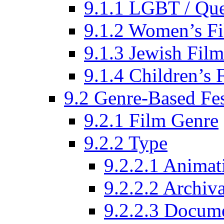
9.1.1 LGBT / Que
9.1.2 Women’s Fi
9.1.3 Jewish Film
9.1.4 Children’s 
9.2 Genre-Based Fes
9.2.1 Film Genre
9.2.2 Type
9.2.2.1 Animat
9.2.2.2 Archiva
9.2.2.3 Docume