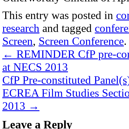
This entry was posted in
co
research
and tagged
confere
Screen
,
Screen Conference
←
REMINDER CfP pre-consti
at NECS 2013
CfP Pre-constituted Panel(s)
ECREA Film Studies Sectio
2013
→
Leave a Reply