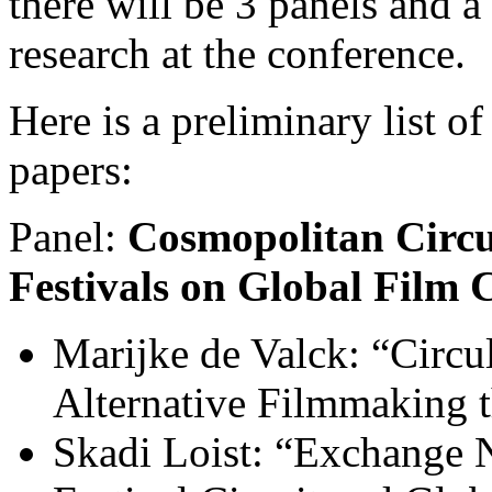
there will be 3 panels and a
research at the conference.
Here is a preliminary list of
papers:
Panel:
Cosm
opolitan Circu
Festivals on Global Film 
Marijke de Valck: “Circu
Alternative Filmmaking t
Skadi Loist: “Exchange N