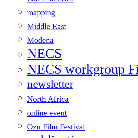
mapping
Middle East
Modena
NECS
NECS workgroup Fil
newsletter
North Africa
online event
Ozu Film Festival