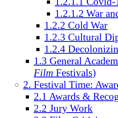
1.2.1.1 Covid-
1.2.1.2 War an
1.2.2 Cold War
1.2.3 Cultural D
1.2.4 Decolonizin
1.3 General Academi
Film
Festivals)
2. Festival Time: Award
2.1 Awards & Recog
2.2 Jury Work