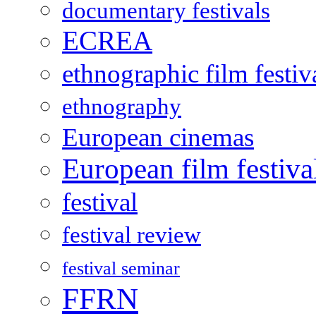
documentary festivals
ECREA
ethnographic film festiv
ethnography
European cinemas
European film festiva
festival
festival review
festival seminar
FFRN