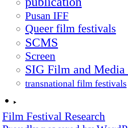
publication
Pusan IFF
Queer film festivals
SCMS
Screen
SIG Film and Media 
transnational film festivals
Film Festival Research