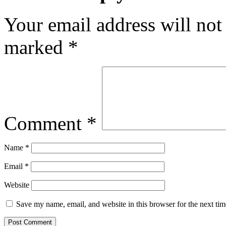
Your email address will not
marked
*
Comment
*
Name
*
Email
*
Website
Save my name, email, and website in this browser for the next ti