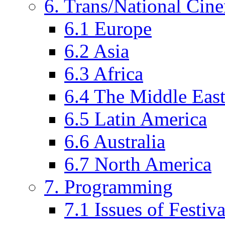
6. Trans/National Cin
6.1 Europe
6.2 Asia
6.3 Africa
6.4 The Middle Eas
6.5 Latin America
6.6 Australia
6.7 North America
7. Programming
7.1 Issues of Festi