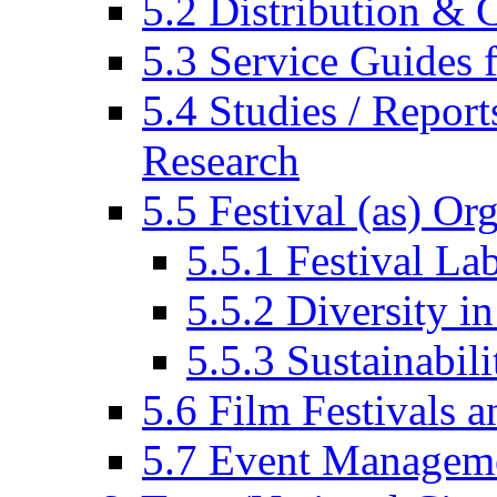
5.2 Distribution & C
5.3 Service Guides f
5.4 Studies / Report
Research
5.5 Festival (as) Or
5.5.1 Festival La
5.5.2 Diversity in
5.5.3 Sustainabili
5.6 Film Festivals a
5.7 Event Managem