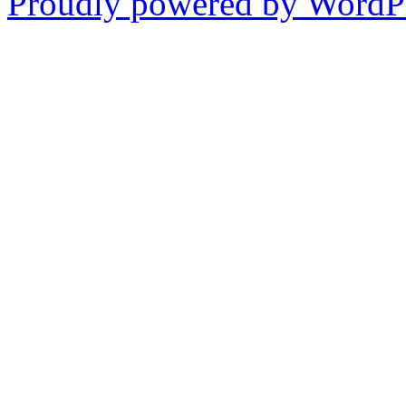
Proudly powered by WordPr