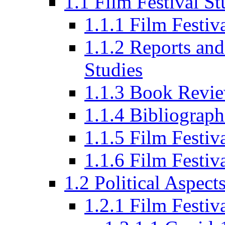
1.1 Film Festival St
1.1.1 Film Festi
1.1.2 Reports and
Studies
1.1.3 Book Revi
1.1.4 Bibliograph
1.1.5 Film Festi
1.1.6 Film Festiv
1.2 Political Aspect
1.2.1 Film Festiv