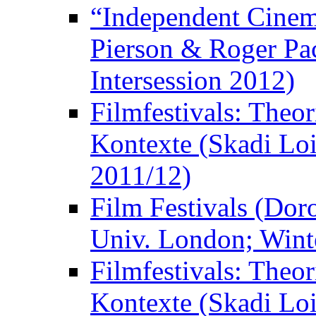
“Independent Cinem
Pierson & Roger Pac
Intersession 2012)
Filmfestivals: Theo
Kontexte (Skadi Loi
2011/12)
Film Festivals (Dor
Univ. London; Wint
Filmfestivals: Theo
Kontexte (Skadi Loi