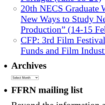
20th NECS Graduate W
New Ways to Study Ne
Production” (14-15 Fe
CFP: 3rd Film Festiva
Funds and Film Indust
Archives
Archives
FFRN mailing list