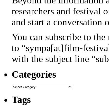
Beyond the information av
researchers and festival 
and start a conversation 
You can subscribe to the 
to “sympa[at]film-festiv
with the subject line “sub
Categories
Categories
Tags