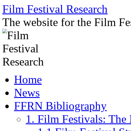
Skip
Film Festival Research
to
content
The website for the Film F
Home
News
FFRN Bibliography
1. Film Festivals: Th