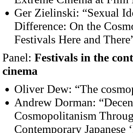
Ger Zielinski: “Sexual Ide
Difference: On the Cosm
Festivals Here and There
Panel:
Festivals in the co
cinema
Oliver Dew: “The cosmopo
Andrew Dorman: “Decentr
Cosmopolitanism Through
Contemporary Japanese ‘