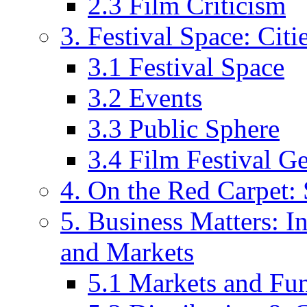
2.3 Film Criticism
3. Festival Space: Cit
3.1 Festival Space
3.2 Events
3.3 Public Sphere
3.4 Film Festival G
4. On the Red Carpet: 
5. Business Matters: In
and Markets
5.1 Markets and Fu